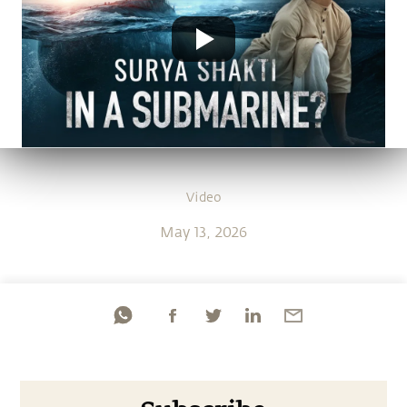
Video
May 13, 2026