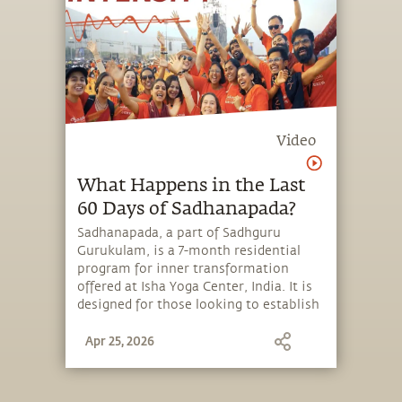
Video
What Happens in the Last
60 Days of Sadhanapada?
Sadhanapada, a part of Sadhguru
Gurukulam, is a 7-month residential
program for inner transformation
offered at Isha Yoga Center, India. It is
designed for those looking to establish
balance, clarity and emotional stability,
Apr 25, 2026
seeking spiritual growth or wanting to
live an intense and energetic life.