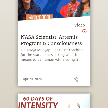
Video
NASA Scientist, Artemis
Program & Consciousness |
Dr. Kavya Manyapu
Dr. Kavya Manyapu isn’t just reaching
for the stars – she’s asking what it
means to be human while doing it.
Apr 29, 2026