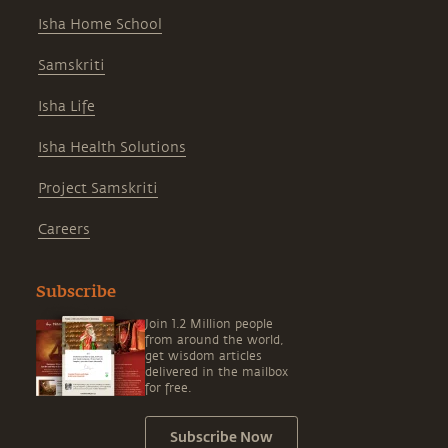
Isha Home School
Samskriti
Isha Life
Isha Health Solutions
Project Samskriti
Careers
Subscribe
Join 1.2 Million people
from around the world,
get wisdom articles
delivered in the mailbox
for free.
Subscribe Now