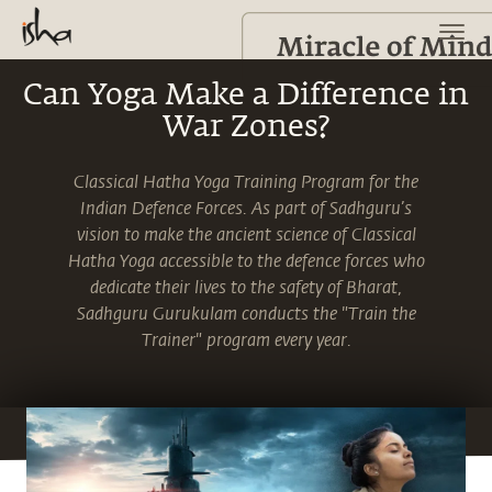
Can Yoga Make a Difference in
War Zones?
Classical Hatha Yoga Training Program for the
Indian Defence Forces. As part of Sadhguru’s
vision to make the ancient science of Classical
Hatha Yoga accessible to the defence forces who
dedicate their lives to the safety of Bharat,
Sadhguru Gurukulam conducts the "Train the
Trainer" program every year.