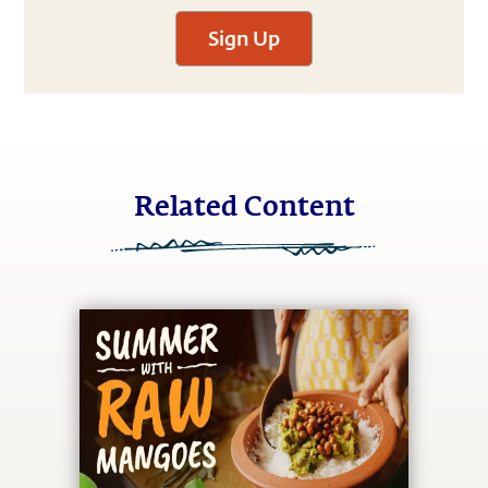
Sign Up
Related Content