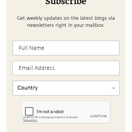
Subscribe
Get weekly updates on the latest blogs via
newsletters right in your mailbox.