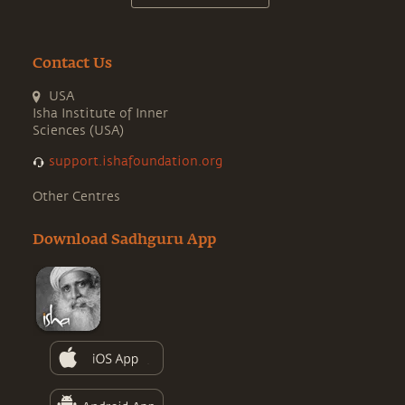
Contact Us
USA
Isha Institute of Inner
Sciences (USA)
support.ishafoundation.org
Other Centres
Download Sadhguru App