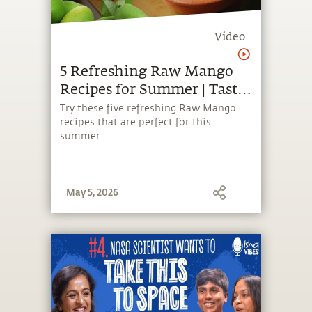
Video
5 Refreshing Raw Mango
Recipes for Summer | Taste
of WellBeing
Try these five refreshing Raw Mango
recipes that are perfect for this
summer.
May 5, 2026