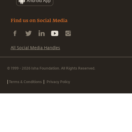
Find us on Social Media
All Social Media Handles
© 1999 - 2026 Isha Foundation. All Rights Reserved.
|
|
Terms & Conditions
Privacy Policy