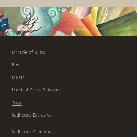
Miracle of Mind
Blog
Music
Media & Press Releases
Yoga
Sadhguru Exclusive
Sadhguru Academy