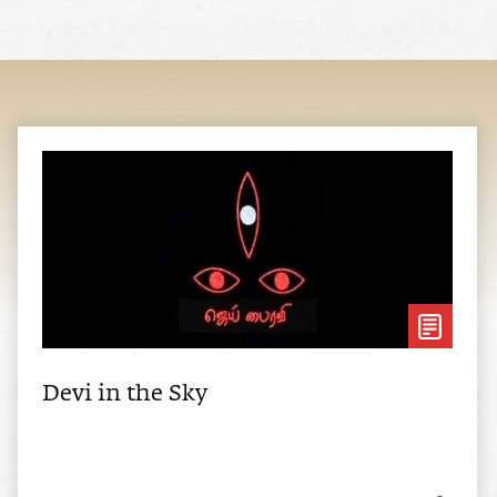
Devi in the Sky