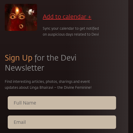
Add to calendar +
Sync your calendar to get notified
on auspicious days related to Devi
Sign Up
for the Devi
Newsletter
Find interesting articles, photos, sharings and event
updates about Linga Bhairavi – the Divine Feminine!