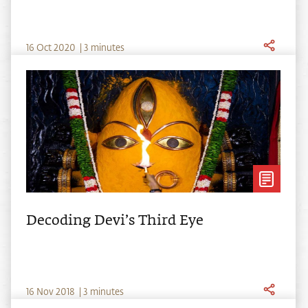
16
Oct
2020
|
3 minutes
Decoding Devi’s Third Eye
16
Nov
2018
|
3 minutes