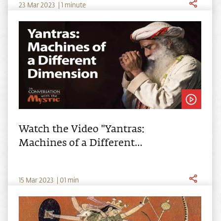
23
Mar
2023
|
1 minute
Watch the Video "Yantras:
Machines of a Different
Dimension"
15
Mar
2023
|
01
min