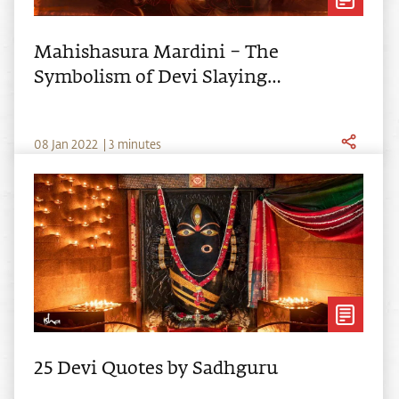
Mahishasura Mardini – The
Symbolism of Devi Slaying
Mahishasura
0
8
Jan
2022
|
3 minutes
25 Devi Quotes by Sadhguru