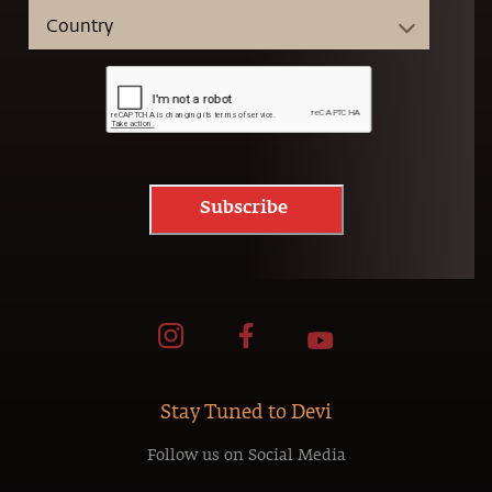
Subscribe
Stay Tuned to Devi
Follow us on Social Media