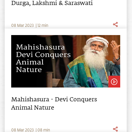
Durga, Lakshmi & Saraswati
0
8
Mar
2023
|
12
min
Mahishasura - Devi Conquers
Animal Nature
0
8
Mar
2023
|
08
min