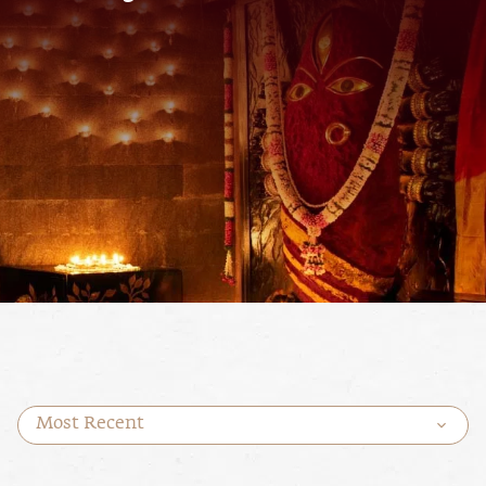
Most Recent