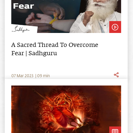
A Sacred Thread To Overcome
Fear | Sadhguru
0
7
Mar
2023
|
09
min