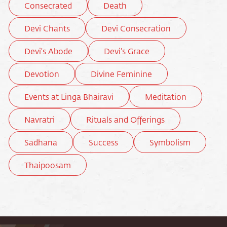
Consecrated
Death
Devi Chants
Devi Consecration
Devi's Abode
Devi’s Grace
Devotion
Divine Feminine
Events at Linga Bhairavi
Meditation
Navratri
Rituals and Offerings
Sadhana
Success
Symbolism
Thaipoosam