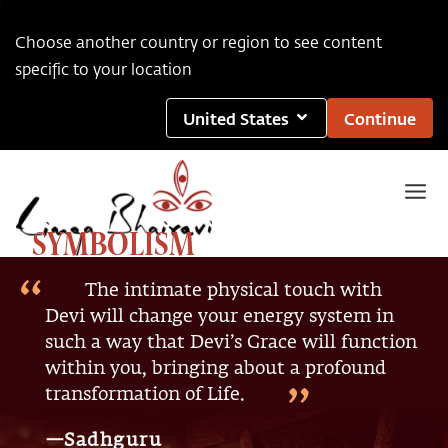
Choose another country or region to see content
specific to your location
United States
Continue
SYMBOLISM
The intimate physical touch with
Devi will change your energy system in
such a way that Devi’s Grace will function
within you, bringing about a profound
transformation of Life.
—Sadhguru