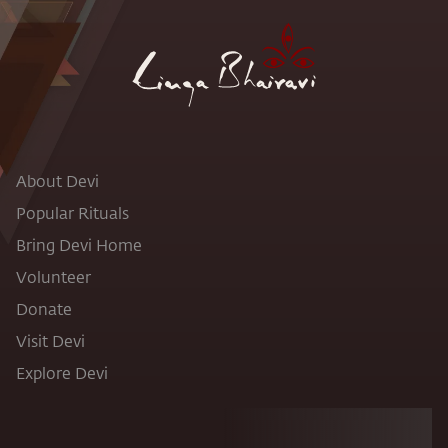
About Devi
Popular Rituals
Bring Devi Home
Volunteer
Donate
Visit Devi
Explore Devi