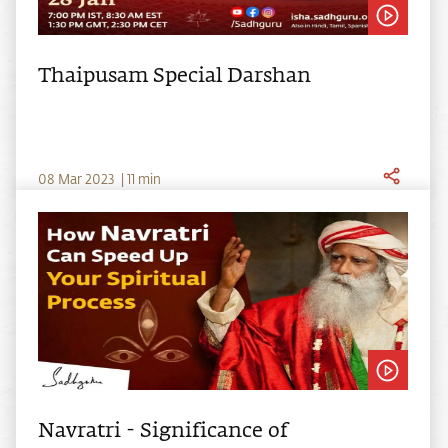
Thaipusam Special Darshan
0
8
Mar
2023
|
11
min
Navratri - Significance of