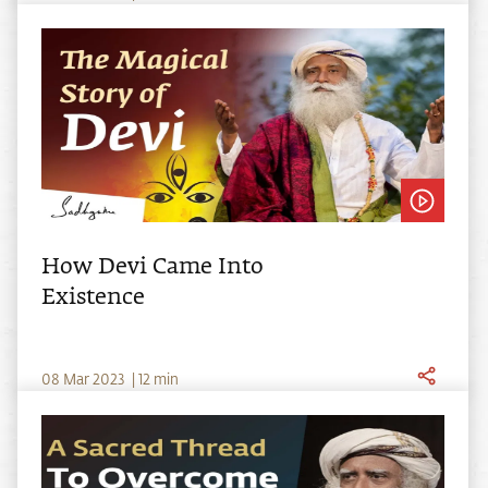
How Devi Came Into
Existence
0
8
Mar
2023
|
12
min