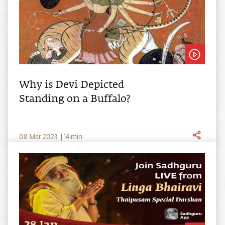
Why is Devi Depicted
Standing on a Buffalo?
0
8
Mar
2023
|
14
min