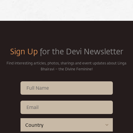
Sign Up
for the Devi Newsletter
Find interesting articles, photos, sharings and event updates about Linga
Bhairavi – the Divine Feminine!