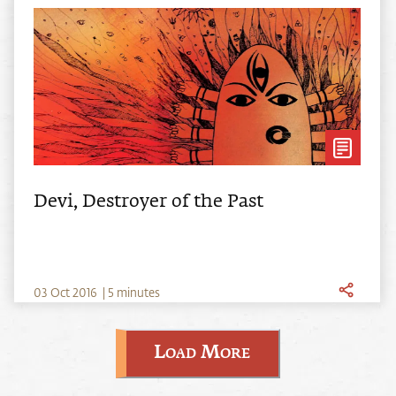
Devi, Destroyer of the Past
0
3
Oct
2016
|
5 minutes
Load More