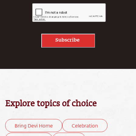
Subscribe
Explore topics of choice
Bring Devi Home
Celebration