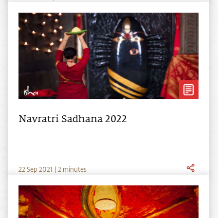
Navratri Sadhana 2022
22
Sep
2021
|
2 minutes