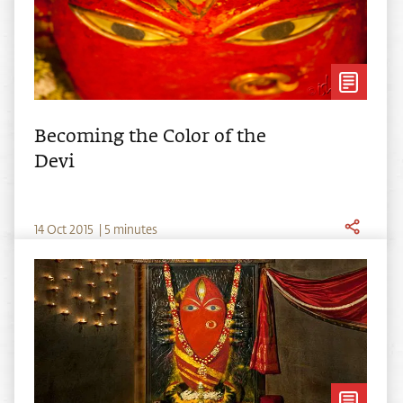
Becoming the Color of the
Devi
14
Oct
2015
|
5 minutes