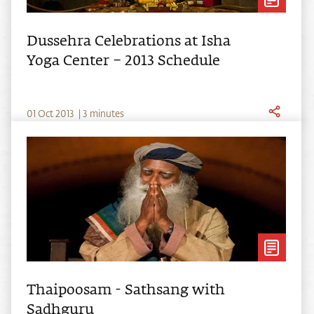
Dussehra Celebrations at Isha
Yoga Center – 2013 Schedule
0
1
Oct
2013
|
3 minutes
Thaipoosam - Sathsang with
Sadhguru