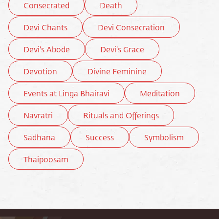
Consecrated
Death
Devi Chants
Devi Consecration
Devi's Abode
Devi’s Grace
Devotion
Divine Feminine
Events at Linga Bhairavi
Meditation
Navratri
Rituals and Offerings
Sadhana
Success
Symbolism
Thaipoosam