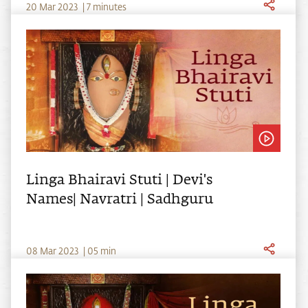
20
Mar
2023
|
7 minutes
Linga Bhairavi Stuti | Devi's
Names| Navratri | Sadhguru
0
8
Mar
2023
|
05
min