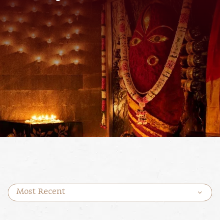
Most Recent