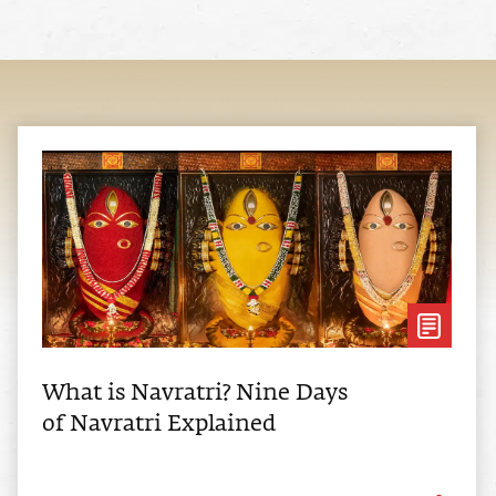
What is Navratri? Nine Days
of Navratri Explained