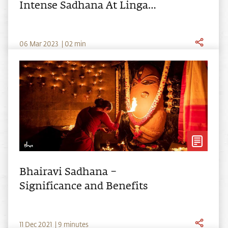
Intense Sadhana At Linga
Bhairavi's 10th Anniversary
0
6
Mar
2023
|
02
min
Bhairavi Sadhana –
Significance and Benefits
11
Dec
2021
|
9 minutes