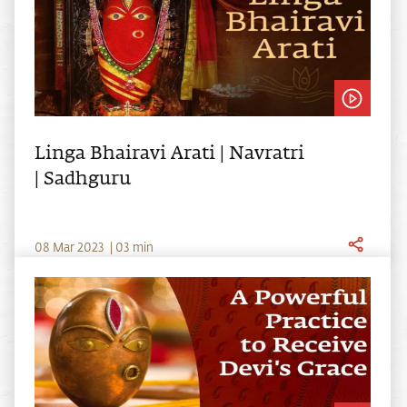
Linga Bhairavi Arati | Navratri
| Sadhguru
0
8
Mar
2023
|
03
min