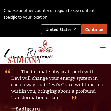
Choose another country or region to see content
specific to your location
United States
Continue
SADHANA
The intimate physical touch with
Devi will change your energy system in
such a way that Devi’s Grace will function
within you, bringing about a profound
transformation of Life.
—Sadhguru