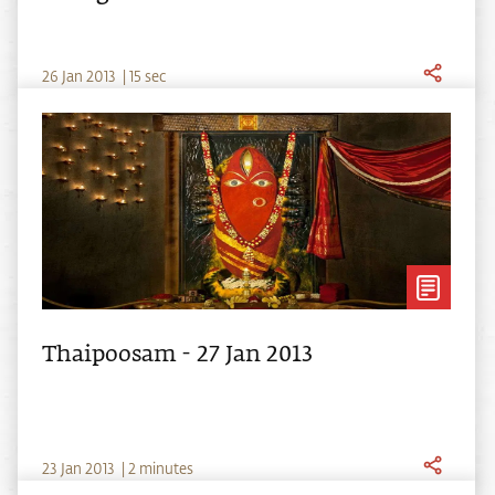
26
Jan
2013
|
15 sec
Thaipoosam - 27 Jan 2013
23
Jan
2013
|
2 minutes