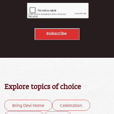
Subscribe
Explore topics of choice
Bring Devi Home
Celebration