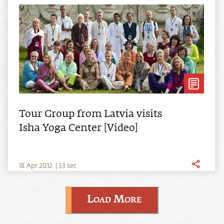
Tour Group from Latvia visits
Isha Yoga Center [Video]
18
Apr
2012
|
33 sec
Load More