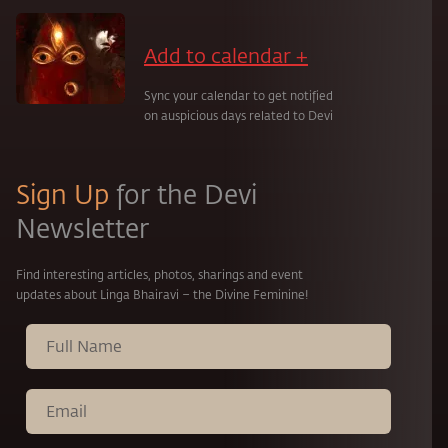
Add to calendar +
Sync your calendar to get notified
on auspicious days related to Devi
Sign Up
for the Devi
Newsletter
Find interesting articles, photos, sharings and event
updates about Linga Bhairavi – the Divine Feminine!