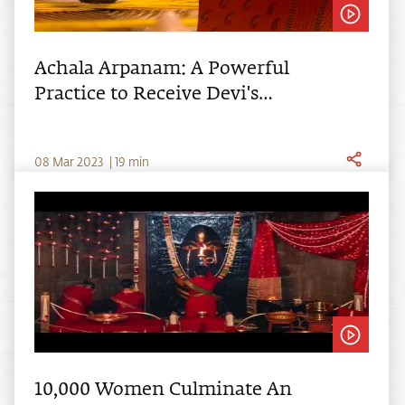
Achala Arpanam: A Powerful
Practice to Receive Devi's
Grace
0
8
Mar
2023
|
19
min
10,000 Women Culminate An