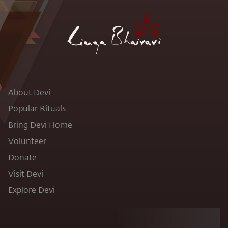
About Devi
Popular Rituals
Bring Devi Home
Volunteer
Donate
Visit Devi
Explore Devi