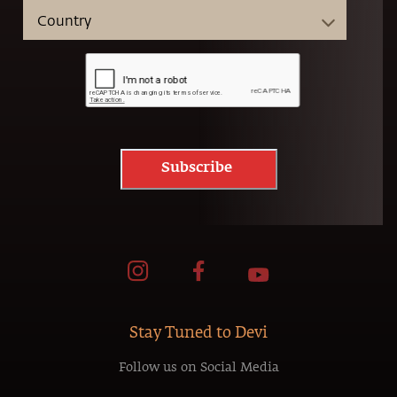
Subscribe
Stay Tuned to Devi
Follow us on Social Media