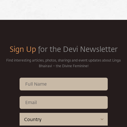
Sign Up
for the Devi Newsletter
Find interesting articles, photos, sharings and event updates about Linga
Bhairavi – the Divine Feminine!