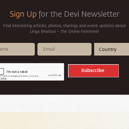
Sign Up
for the Devi Newsletter
Find interesting articles, photos, sharings and event updates about
Linga Bhairavi – the Divine Feminine!
Subscribe