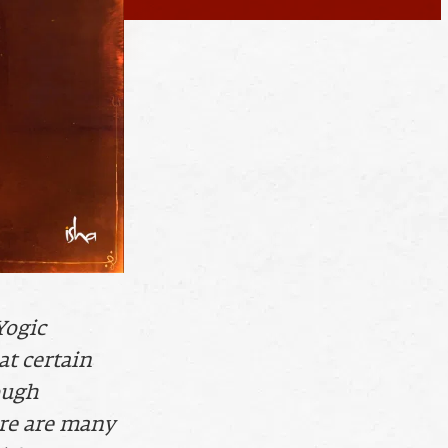
Yogic
at certain
ough
ere are many