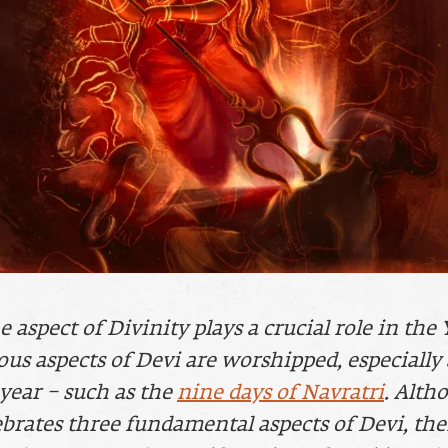
aspect of Divinity plays a crucial role in the 
ous aspects of Devi are worshipped, especially 
 year – such as the
nine days of Navratri
. Alth
ebrates three fundamental aspects of Devi, th