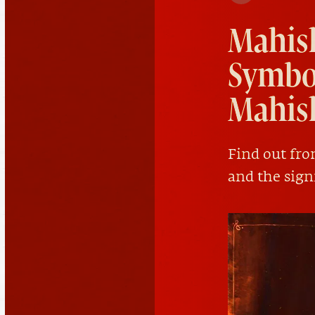
Mahis
Symbol
Mahis
Find out fr
and the sign