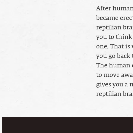
After human
became erect
reptilian br
you to think
one. That is 
you go back t
The human ef
to move away
gives you a m
reptilian bra