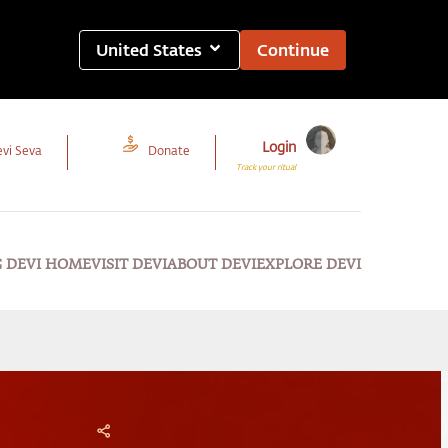
United States
Continue
Login
vi Seva
Donate
Track your ritual
G DEVI HOME
VISIT DEVI
ABOUT DEVI
EXPLORE DEVI