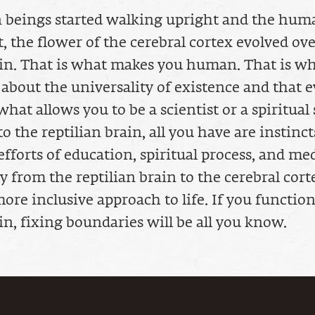
 beings started walking upright and the hum
, the flower of the cerebral cortex evolved ove
ain. That is what makes you human. That is w
 about the universality of existence and that e
what allows you to be a scientist or a spiritual 
o the reptilian brain, all you have are instincts
forts of education, spiritual process, and med
 from the reptilian brain to the cerebral cort
ore inclusive approach to life. If you function
in, fixing boundaries will be all you know.