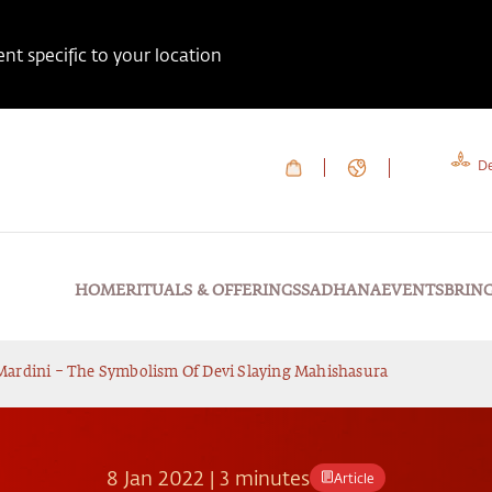
t specific to your location
De
HOME
RITUALS & OFFERINGS
SADHANA
EVENTS
BRIN
ardini – The Symbolism Of Devi Slaying Mahishasura
8
Jan
2022
|
3 minutes
Article