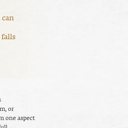
 can
falls
s
m, or
om one aspect
ull