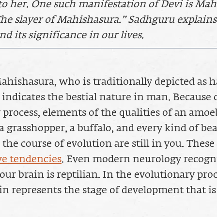
to her. One such manifestation of Devi is Ma
he slayer of Mahishasura.” Sadhguru explains
d its significance in our lives.
hishasura, who is traditionally depicted as 
, indicates the bestial nature in man. Because 
 process, elements of the qualities of an amoe
 grasshopper, a buffalo, and every kind of bea
the course of evolution are still in you. These
e tendencies
. Even modern neurology recogn
our brain is reptilian. In the evolutionary proc
ain represents the stage of development that 