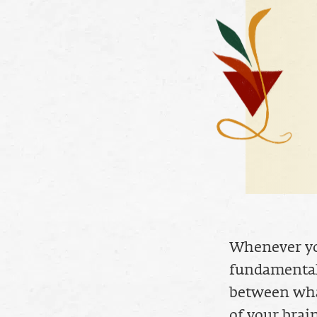
Whenever you
fundamental
between what
of your brain