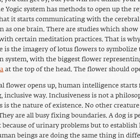
he Yogic system has methods to open up the re
that it starts communicating with the cerebral
n as one brain. There are studies which show 
with certain meditation practices. That is why
re is the imagery of lotus flowers to symbolize
 system, with the biggest flower representin
ra
at the top of the head. The flower should op
ral flower opens up, human intelligence starts
, inclusive way. Inclusiveness is not a philoso
 is the nature of existence. No other creature 
 They are all busy fixing boundaries. A dog is p
t because of urinary problems but to establish 
man beings are doing the same thing in diffe