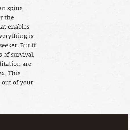
an spine
r the
hat enables
verything is
seeker. But if
 of survival.
itation are
ex. This
 out of your