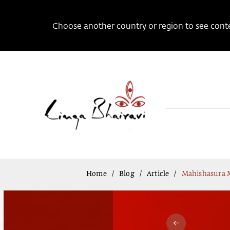
Choose another country or region to see conten
Home
Blog
Article
Mahishasura M
/
/
/