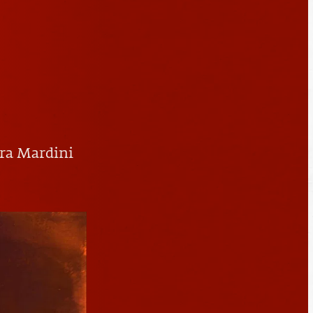
ra Mardini