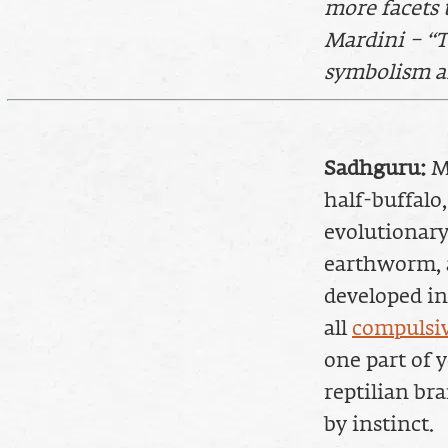
more facets 
Mardini – “T
symbolism an
Sadhguru:
Ma
half-buffalo
evolutionary
earthworm, a
developed in 
all
compulsiv
one part of y
reptilian br
by instinct.