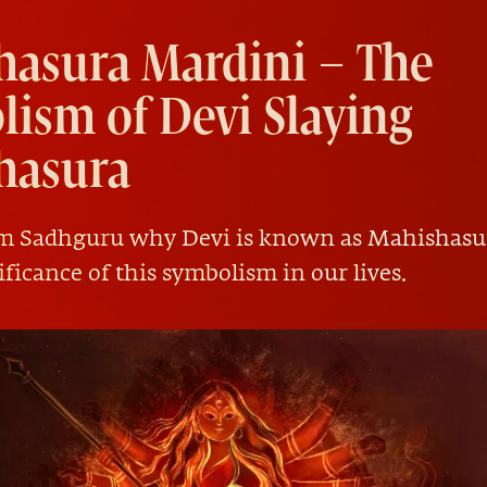
hasura Mardini – The
ism of Devi Slaying
hasura
om Sadhguru why Devi is known as Mahishasu
ificance of this symbolism in our lives.