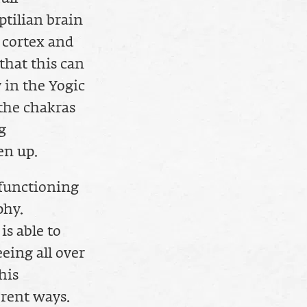
ptilian brain
 cortex and
that this can
 in the Yogic
 the chakras
g
en up.
 functioning
phy.
is able to
eeing all over
his
rent ways.