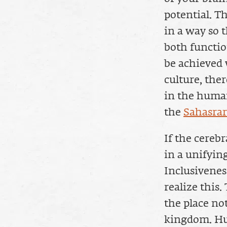
potential. T
in a way so 
both functio
be achieved 
culture, the
in the human
the
Sahasra
If the cereb
in a unifying
Inclusiveness
realize this.
the place no
kingdom. Hu