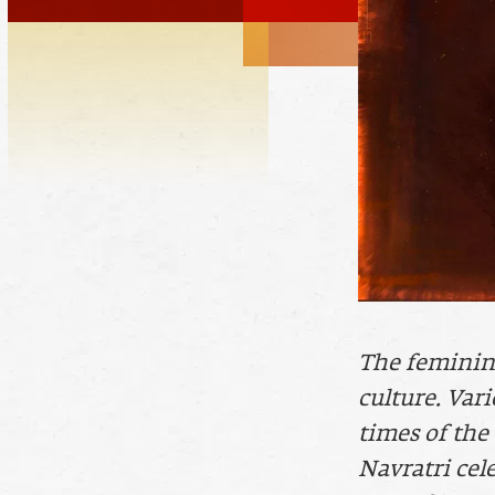
The feminine 
culture. Vari
times of the
Navratri cel