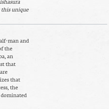
hishasura
 this unique
half-man and
of the
ba, an
st that
 are
izes that
ess, the
is dominated