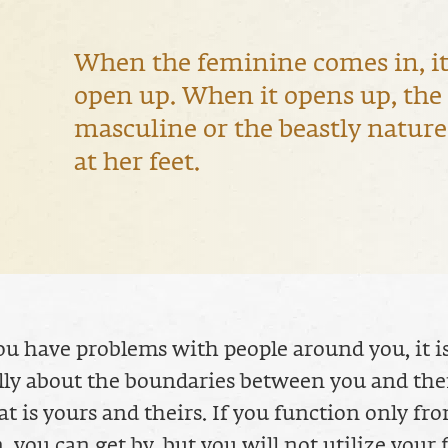
When the feminine comes in, it
open up. When it opens up, the
masculine or the beastly nature 
at her feet.
 have problems with people around you, it i
ly about the boundaries between you and the
 is yours and theirs. If you function only fr
, you can get by, but you will not utilize your f