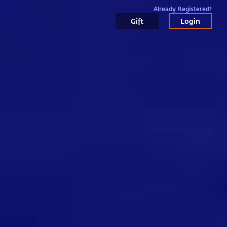
Already Registered?
Gift
Login