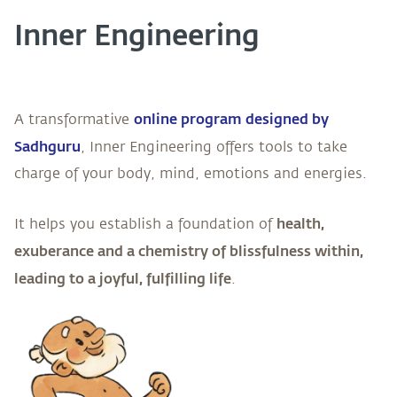
Inner Engineering
online program designed by
A transformative
Sadhguru
, Inner Engineering offers tools to take
charge of your body, mind, emotions and energies.
health,
It helps you establish a foundation of
exuberance and a chemistry of blissfulness within,
leading to a joyful, fulfilling life
.