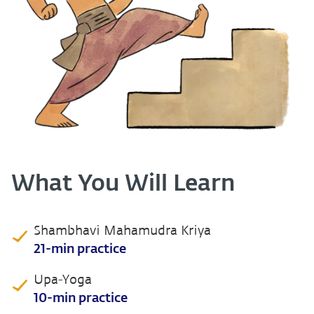
What You Will Learn
Shambhavi Mahamudra Kriya
21-min practice
Upa-Yoga
10-min practice