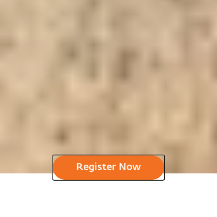
Register Now