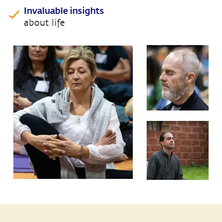
Invaluable insights
about life