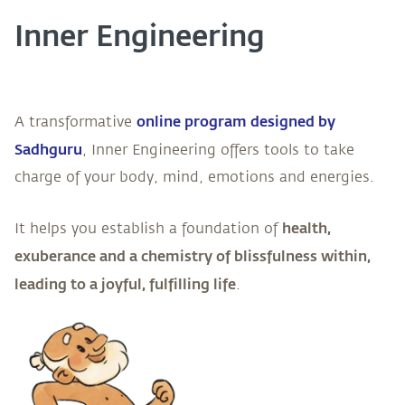
Inner Engineering
online program designed by
A transformative
Sadhguru
, Inner Engineering offers tools to take
charge of your body, mind, emotions and energies.
health,
It helps you establish a foundation of
exuberance and a chemistry of blissfulness within,
leading to a joyful, fulfilling life
.