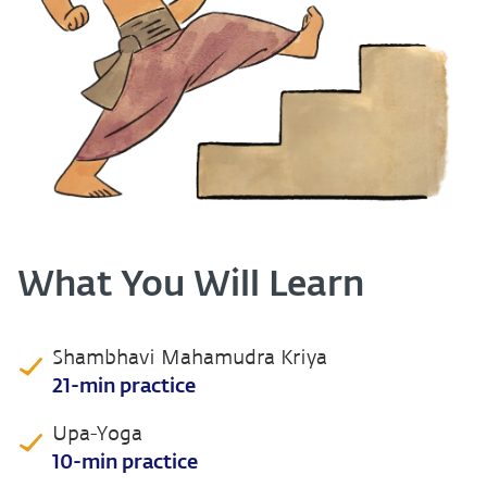
What You Will Learn
Shambhavi Mahamudra Kriya
21-min practice
Upa-Yoga
10-min practice