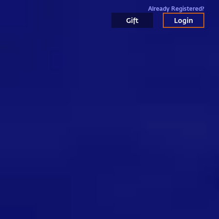
Already Registered?
Gift
Login