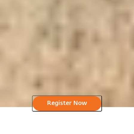
Register Now