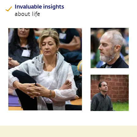
Invaluable insights
about life