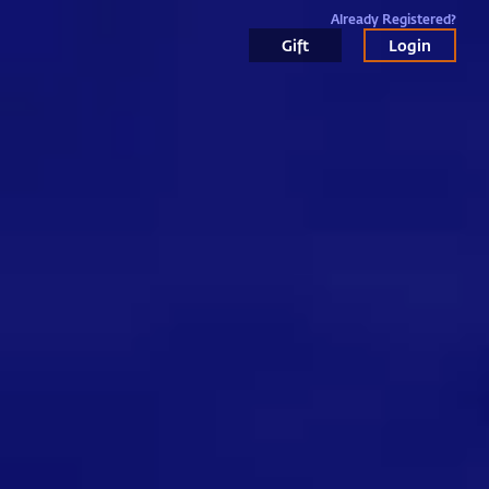
Already Registered?
Gift
Login