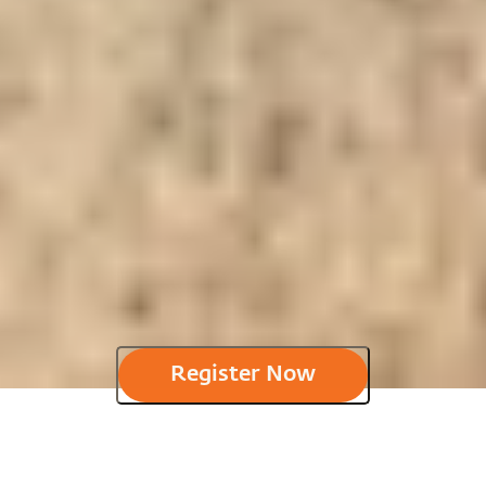
Register Now