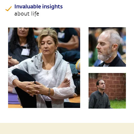
Invaluable insights
about life