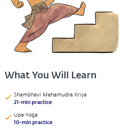
What You Will Learn
Shambhavi Mahamudra Kriya
21-min practice
Upa-Yoga
10-min practice