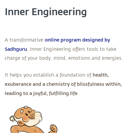
Inner Engineering
online program designed by
A transformative
Sadhguru
, Inner Engineering offers tools to take
charge of your body, mind, emotions and energies.
health,
It helps you establish a foundation of
exuberance and a chemistry of blissfulness within,
leading to a joyful, fulfilling life
.