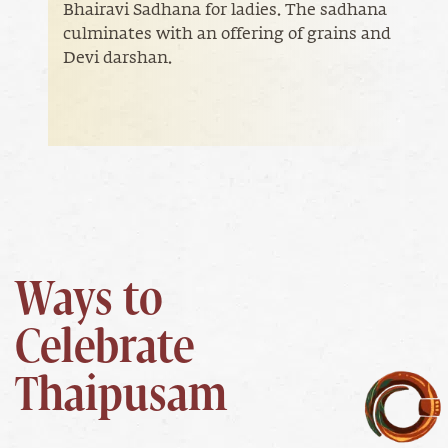
Bhairavi Sadhana for ladies. The sadhana
culminates with an offering of grains and
Devi darshan.
Ways to
Celebrate
Thaipusam