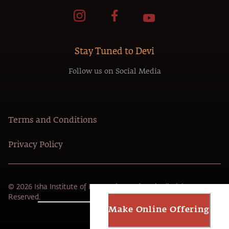
Stay Tuned to Devi
Follow us on Social Media
Terms and Conditions
Privacy Policy
© 2026 Isha Institute of Inner-sciences (USA). All Rights
Reserved.
Make Online Offering