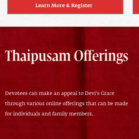
Learn More & Register
Thaipusam Offerings
Devotees can make an appeal to Devi’s Grace
through various online offerings that can be made
for individuals and family members.