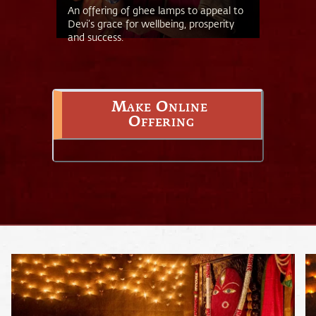
An offering of ghee lamps to appeal to
Devi’s grace for wellbeing, prosperity
and success.
Make Online 
Offering