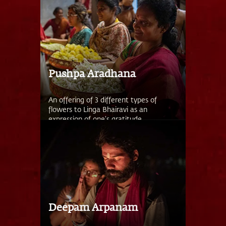
Pushpa Aradhana
An offering of 3 different types of
flowers to Linga Bhairavi as an
expression of one’s gratitude.
Deepam Arpanam