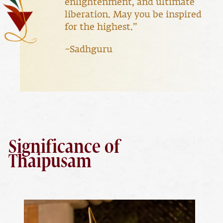
enlightenment, and ultimate
liberation. May you be inspired
for the highest.”
–Sadhguru
Significance of
Thaipusam