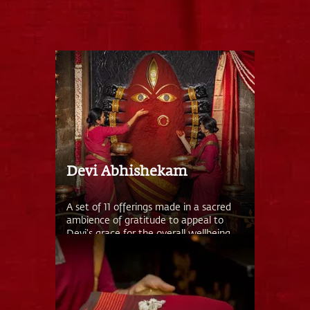
Devi Abhishekam
A set of 11 offerings made in a sacred
ambience of gratitude to appeal to
Devi's grace for the overall wellbeing
of you and your family.