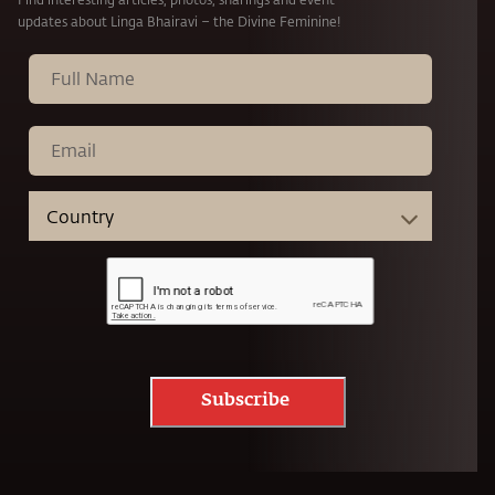
updates about Linga Bhairavi – the Divine Feminine!
Subscribe