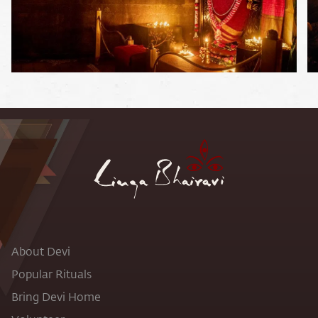
About Devi
Popular Rituals
Bring Devi Home