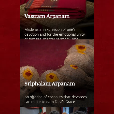
Vastram Arpanam
Made as an expression of one's
devotion and for the emotional unity
of families, marital harmony, and
menstrual health.
Sriphalam Arpanam
An offering of coconuts that devotees
can make to earn Devi’s Grace.