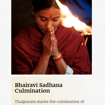
Bhairavi Sadhana
Culmination
Thaipusam marks the culmination of