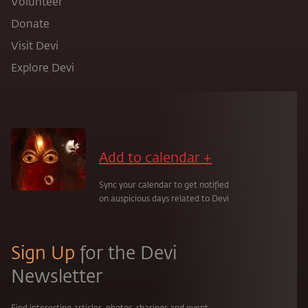
Volunteer
Donate
Visit Devi
Explore Devi
Add to calendar +
Sync your calendar to get notified
on auspicious days related to Devi
Sign Up
for the Devi
Newsletter
Find interesting articles, photos, sharings and event