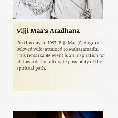
Vijji Maa’s Aradhana
On this day, in 1997, Vijji Maa (Sadhguru’s
beloved wife) attained to Mahasamadhi.
This remarkable event is an inspiration for
all towards the ultimate possibility of the
spiritual path.