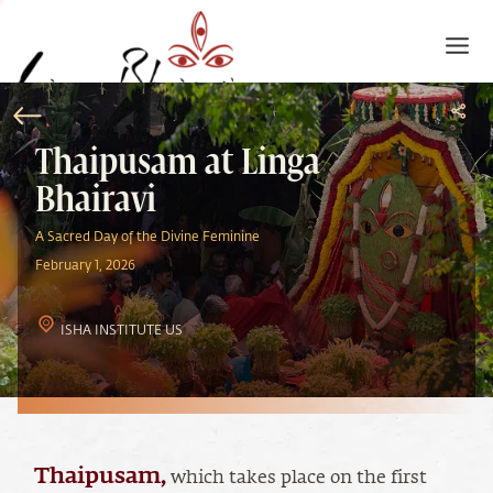
Thaipusam at Linga
Bhairavi
A Sacred Day of the Divine Feminine
February 1, 2026
ISHA INSTITUTE US
Thaipusam
,
which takes place on the first