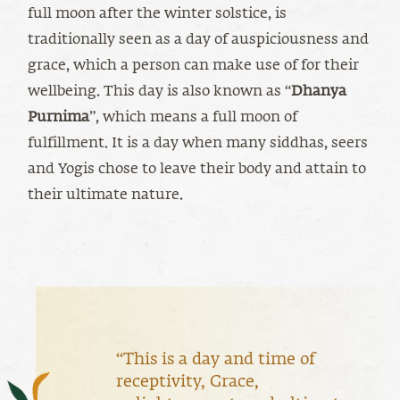
full moon after the winter solstice, is
traditionally seen as a day of auspiciousness and
grace, which a person can make use of for their
wellbeing. This day is also known as “
Dhanya
Purnima
”, which means a full moon of
fulfillment. It is a day when many siddhas, seers
and Yogis chose to leave their body and attain to
their ultimate nature.
“This is a day and time of
receptivity, Grace,