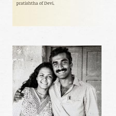
pratishtha of Devi.