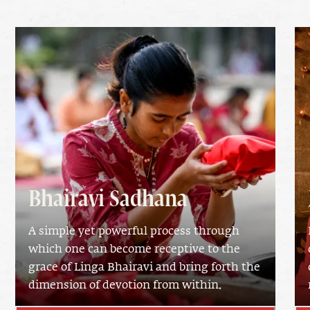
Bhairavi Sadhana
A simple yet powerful process through
which one can become receptive to the
grace of Linga Bhairavi and bring forth the
dimension of devotion from within.