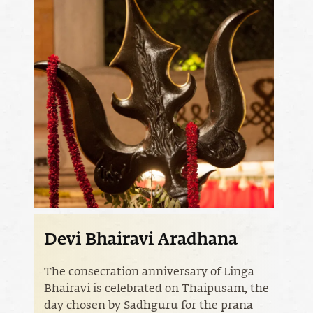
Devi Bhairavi Aradhana
The consecration anniversary of Linga
Bhairavi is celebrated on Thaipusam, the
day chosen by Sadhguru for the prana