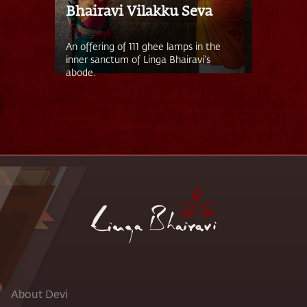
Bhairavi Vilakku Seva
An offering of 111 ghee lamps in the
inner sanctum of Linga Bhairavi’s
abode.
About Devi