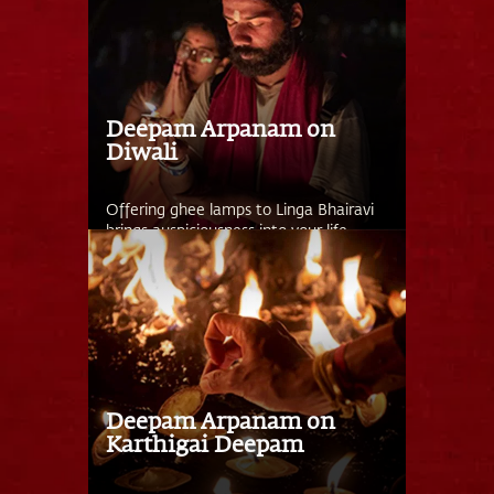
Deepam Arpanam on
Diwali
Offering ghee lamps to Linga Bhairavi
brings auspiciousness into your life.
Deepam Arpanam on
Karthigai Deepam