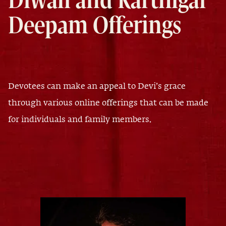
Diwali and Karthigai
Deepam Offerings
Devotees can make an appeal to Devi’s grace
through various online offerings that can be made
for individuals and family members.