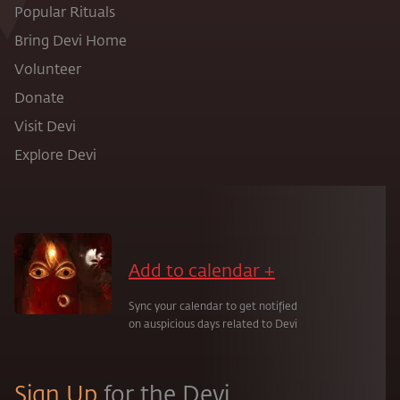
Popular Rituals
Bring Devi Home
Volunteer
Donate
Visit Devi
Explore Devi
Add to calendar +
Sync your calendar to get notified
on auspicious days related to Devi
Sign Up
for the Devi