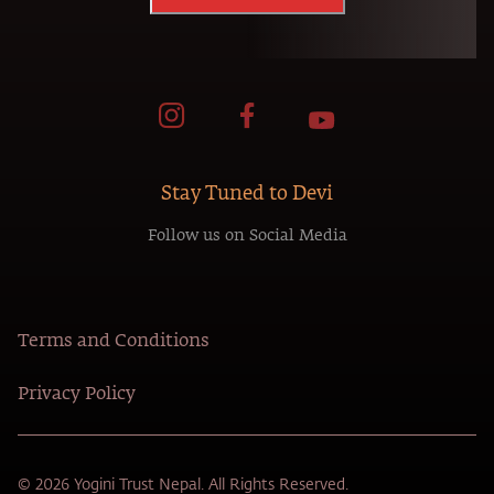
Stay Tuned to Devi
Follow us on Social Media
Terms and Conditions
Privacy Policy
© 2026 Yogini Trust Nepal. All Rights Reserved.