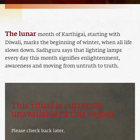
The lunar
month of Karthigai, starting with
Diwali, marks the beginning of winter, when all life
slows down. Sadhguru says that lighting lamps
every day this month signifies enlightenment,
awareness and moving from untruth to truth.
This ritual is currently
unavailable in this region.
Please check back later.