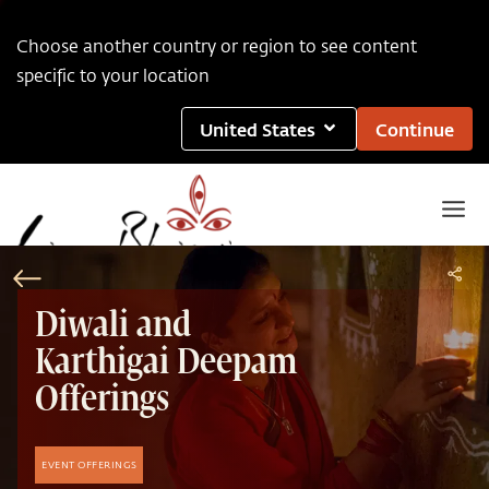
Choose another country or region to see content
specific to your location
United States
Continue
Diwali and
Karthigai Deepam
Offerings
EVENT OFFERINGS