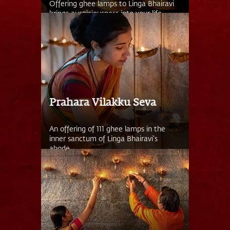
Offering ghee lamps to Linga Bhairavi
brings auspiciousness into your life.
Prahara Vilakku Seva
An offering of 111 ghee lamps in the
inner sanctum of Linga Bhairavi’s
abode.