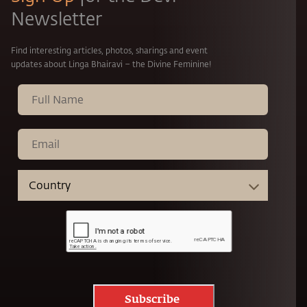
Newsletter
Find interesting articles, photos, sharings and event
updates about Linga Bhairavi – the Divine Feminine!
Subscribe