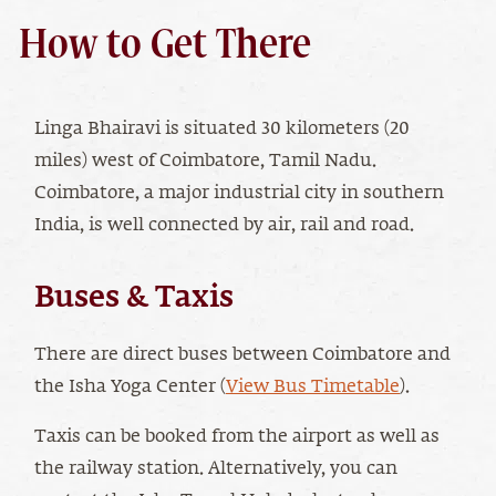
How to Get There
Linga Bhairavi is situated 30 kilometers (20
miles) west of Coimbatore, Tamil Nadu.
Coimbatore, a major industrial city in southern
India, is well connected by air, rail and road.
Buses & Taxis
There are direct buses between Coimbatore and
the Isha Yoga Center (
View Bus Timetable
).
Taxis can be booked from the airport as well as
the railway station. Alternatively, you can