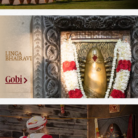
LINGA
BHAIRAVI
Gobi