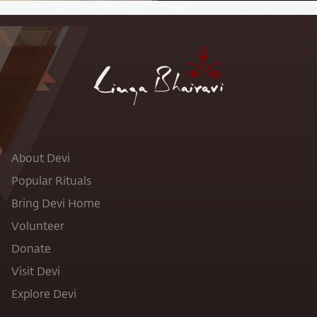
About Devi
Popular Rituals
Bring Devi Home
Volunteer
Donate
Visit Devi
Explore Devi