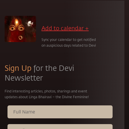
Add to calendar +
Sync your calendar to get notified
on auspicious days related to Devi
Sign Up
for the Devi
Newsletter
Find interesting articles, photos, sharings and event
updates about Linga Bhairavi – the Divine Feminine!