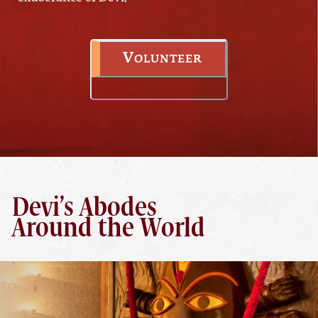
Volunteer
Devi’s Abodes
Around the World