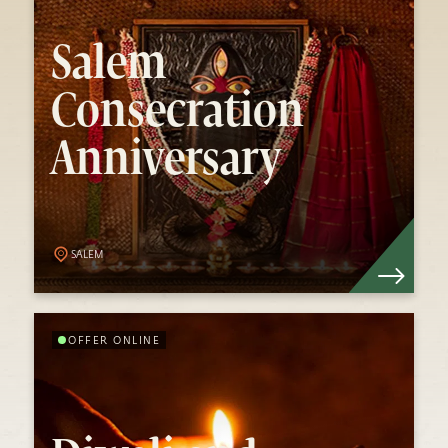
Salem Consecration
Anniversary
Salem
Consecration
Sadhguru consecrated the Linga Bhairavi in
Anniversary
Salem on 1 Jan 2015. Every year, celebrations
to mark the anniversary of this auspicious
event take place.
Know More
SALEM
OFFER ONLINE
Diwali and Karthigai