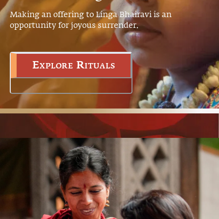
Making an offering to Linga Bhairavi is an
opportunity for joyous surrender.
Explore Rituals