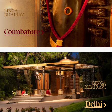
LINGA
BHAIRAVI
Coimbatore
LINGA
BHAIRAVI
Delhi