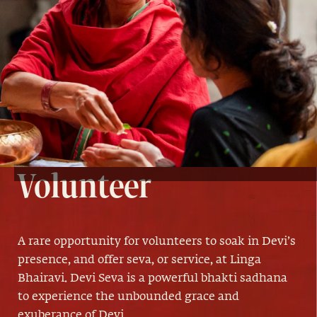
Devi Seva
Volunteer
A rare opportunity for volunteers to soak in Devi’s
presence, and offer seva, or service, at Linga
Bhairavi. Devi Seva is a powerful bhakti sadhana
to experience the unbounded grace and
exuberance of Devi.