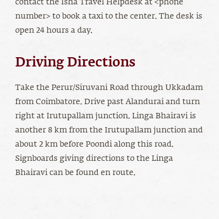
contact the Isha Travel Helpdesk at <phone
number> to book a taxi to the center. The desk is
open 24 hours a day.
Driving Directions
Take the Perur/Siruvani Road through Ukkadam
from Coimbatore. Drive past Alandurai and turn
right at Irutupallam junction. Linga Bhairavi is
another 8 km from the Irutupallam junction and
about 2 km before Poondi along this road.
Signboards giving directions to the Linga
Bhairavi can be found en route.