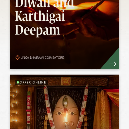
Deepam
Diwali and
Karthigai
Diwali and Karthigai Deepam is a time of
Deepam
communion, togetherness, joy and
celebration. In the northern hemisphere,
Diwali, or Deepavali, is traditionally
celebrated on Trayodashi (13th day) of the
Karthigai month in the lunar calendar.
Know More
LINGA BHAIRAVI COIMBATORE
OFFER ONLINE
Guru Purnima
Experience Devi’s Grace as your guide this