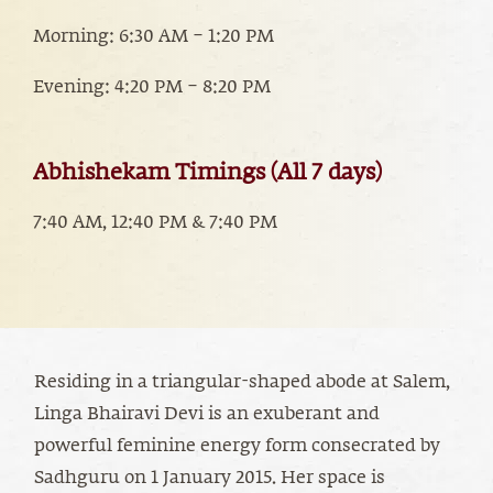
Morning: 6:30 AM – 1:20 PM
Evening: 4:20 PM – 8:20 PM
Abhishekam Timings (All 7 days)
7:40 AM, 12:40 PM & 7:40 PM
Residing in a triangular-shaped abode at Salem,
Linga Bhairavi Devi is an exuberant and
powerful feminine energy form consecrated by
Sadhguru on 1 January 2015. Her space is