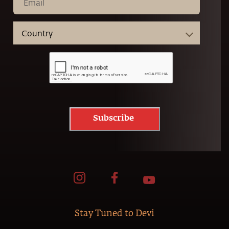
Subscribe
Stay Tuned to Devi