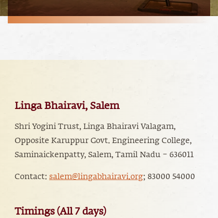
Linga Bhairavi, Salem
Shri Yogini Trust, Linga Bhairavi Valagam,
Opposite Karuppur Govt. Engineering College,
Saminaickenpatty, Salem, Tamil Nadu – 636011
Contact:
salem@lingabhairavi.org
; 83000 54000
Timings (All 7 days)