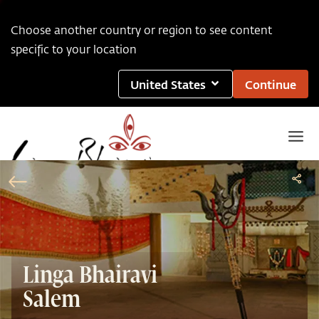
Choose another country or region to see content
specific to your location
United States
Continue
Linga Bhairavi
Salem