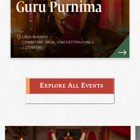
Guru Purnima
Guru Purnima. The upsurge of energies
during full moon enables devotees to benefit
from Her overflowing Grace.
LINGA BHAIRAVI
Know More
COIMBATORE
,
DELHI
,
GOBICHETTIPALAYAM
,
+
2
LOCATIONS
Explore All Events