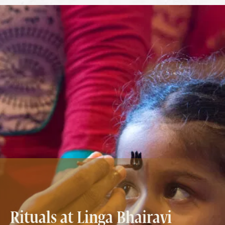
Rituals at Linga Bhairavi