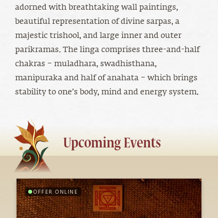
adorned with breathtaking wall paintings,
beautiful representation of divine sarpas, a
majestic trishool, and large inner and outer
parikramas. The linga comprises three-and-half
chakras – muladhara, swadhisthana,
manipuraka and half of anahata – which brings
stability to one’s body, mind and energy system.
Upcoming Events
OFFER ONLINE