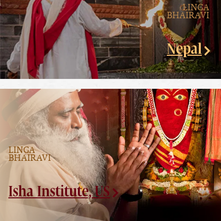
LINGA
BHAIRAVI
Nepal
LINGA
BHAIRAVI
Isha Institute, US