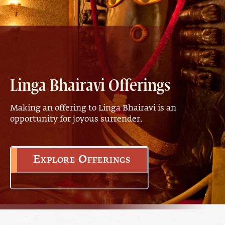
Linga Bhairavi Offerings
Making an offering to Linga Bhairavi is an
opportunity for joyous surrender.
Explore Offerings