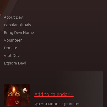
About Devi
Popular Rituals
Bring Devi Home
Volunteer
Donate
Visit Devi
Explore Devi
Add to calendar +
Sync your calendar to get notified