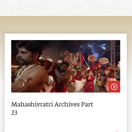
Mahashivratri Archives Part
23