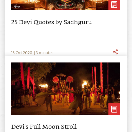
25 Devi Quotes by Sadhguru
16
Oct
2020
|
3 minutes
Devi's Full Moon Stroll