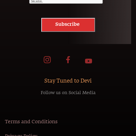
Subscribe
Stay Tuned to Devi
Follow us on Social Media
Terms and Conditions