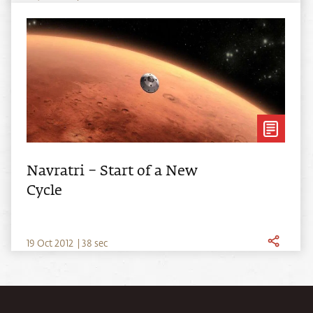
Navratri – Start of a New
Cycle
19
Oct
2012
|
38 sec