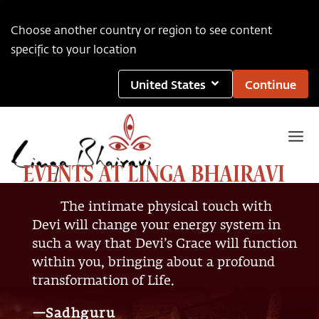
Choose another country or region to see content
specific to your location
United States
Continue
EVENTS AT LINGA BHAIRAVI
The intimate physical touch with
Devi will change your energy system in
such a way that Devi’s Grace will function
within you, bringing about a profound
transformation of Life.
—Sadhguru