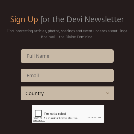
Sign Up
for the Devi Newsletter
Find interesting articles, photos, sharings and event updates about Linga
Bhairavi – the Divine Feminine!