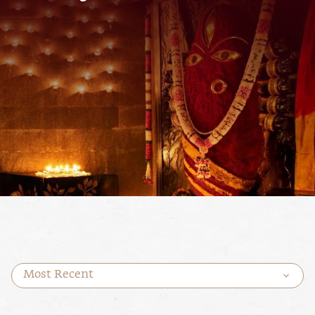
Most Recent