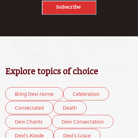
Subscribe
Explore topics of choice
Bring Devi Home
Celebration
Consecrated
Death
Devi Chants
Devi Consecration
Devi's Abode
Devi’s Grace