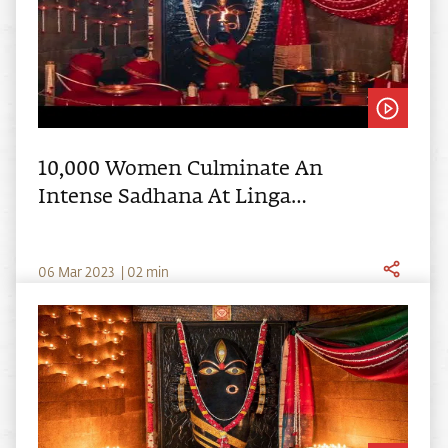
10,000 Women Culminate An
Intense Sadhana At Linga
Bhairavi's 10th Anniversary
0
6
Mar
2023
|
02
min