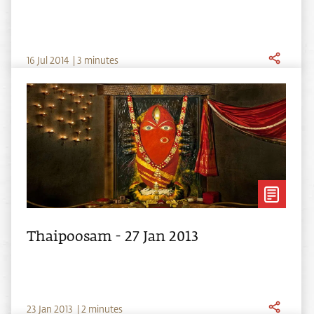
16
Jul
2014
|
3 minutes
Thaipoosam - 27 Jan 2013
23
Jan
2013
|
2 minutes