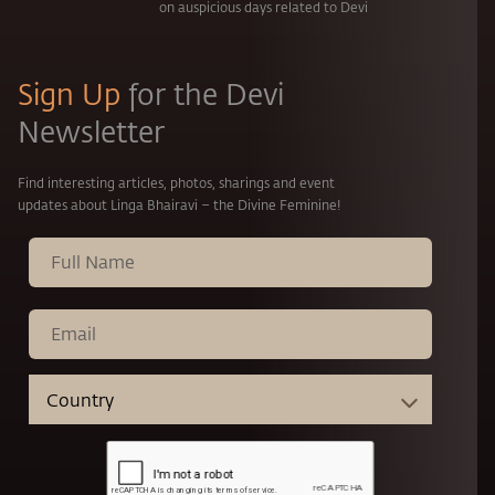
on auspicious days related to Devi
Sign Up
for the Devi
Newsletter
Find interesting articles, photos, sharings and event
updates about Linga Bhairavi – the Divine Feminine!