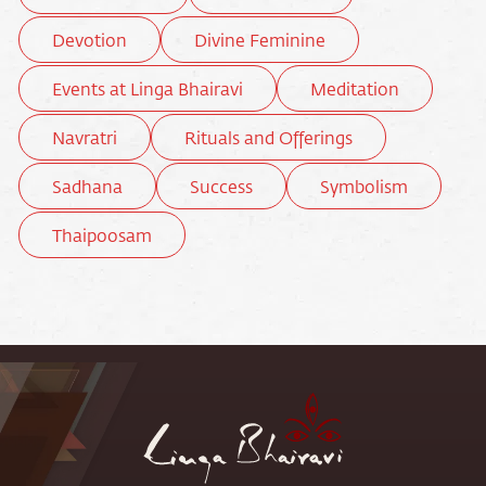
Devotion
Divine Feminine
Events at Linga Bhairavi
Meditation
Navratri
Rituals and Offerings
Sadhana
Success
Symbolism
Thaipoosam