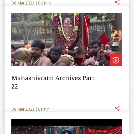
0
8
Mar
2023
|
06
min
Mahashivratri Archives Part
22
0
8
Mar
2023
|
01
min