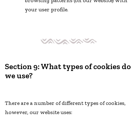
browsing patterns (on our website) with
your user profile.
Section 9: What types of cookies do
we use?
There are a number of different types of cookies,
however, our website uses: