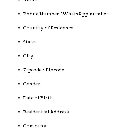
Phone Number / WhatsApp number
Country of Residence
State
City
Zipcode / Pincode
Gender
Date of Birth
Residential Address
Company