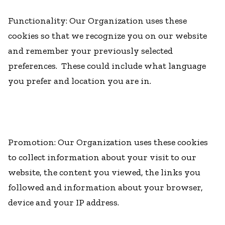
Functionality: Our Organization uses these
cookies so that we recognize you on our website
and remember your previously selected
preferences. These could include what language
you prefer and location you are in.
Promotion: Our Organization uses these cookies
to collect information about your visit to our
website, the content you viewed, the links you
followed and information about your browser,
device and your IP address.