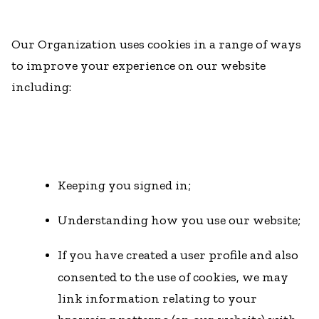
Our Organization uses cookies in a range of ways
to improve your experience on our website
including:
Keeping you signed in;
Understanding how you use our website;
If you have created a user profile and also
consented to the use of cookies, we may
link information relating to your