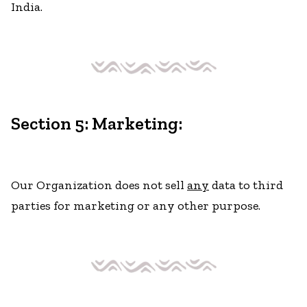
India.
Section 5: Marketing:
Our Organization does not sell
any
data to third
parties for marketing or any other purpose.