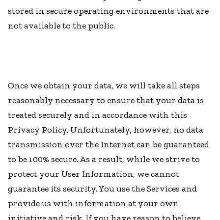
stored in secure operating environments that are
not available to the public.
Once we obtain your data, we will take all steps
reasonably necessary to ensure that your data is
treated securely and in accordance with this
Privacy Policy. Unfortunately, however, no data
transmission over the Internet can be guaranteed
to be 100% secure. As a result, while we strive to
protect your User Information, we cannot
guarantee its security. You use the Services and
provide us with information at your own
initiative and risk. If you have reason to believe