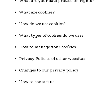
What are your data protection rights?
What are cookies?
How do we use cookies?
What types of cookies do we use?
How to manage your cookies
Privacy Policies of other websites
Changes to our privacy policy
How to contact us