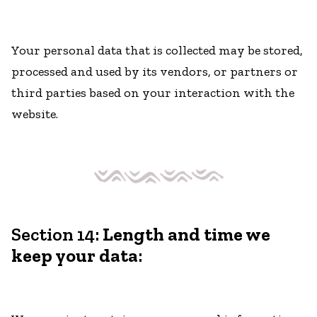
Your personal data that is collected may be stored,
processed and used by its vendors, or partners or
third parties based on your interaction with the
website.
Section 14:
Length and time we
keep your data
: