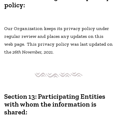
policy:
Our Organization keeps its privacy policy under
regular review and places any updates on this
web page. This privacy policy was last updated on
the
26th November, 2021
.
Section 13: Participating Entities
with whom the information is
shared: