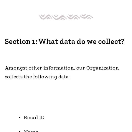
Section 1: What data do we collect?
Amongst other information, our Organization
collects the following data:
Email ID
Name