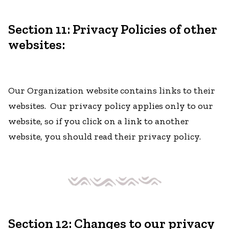
Section 11: Privacy Policies of other
websites:
Our Organization website contains links to their
websites. Our privacy policy applies only to our
website, so if you click on a link to another
website, you should read their privacy policy.
Section 12: Changes to our privacy