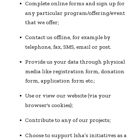
Complete online forms and sign up for
any particular program/offering/event
that we offer;
Contact us offline, for example by
telephone, fax, SMS, email or post.
Provide us your data through physical
media like registration form, donation
form, application form etc.;
Use or view our website (via your
browser's cookies);
Contribute to any of our projects;
Choose to support Isha’s initiatives as a