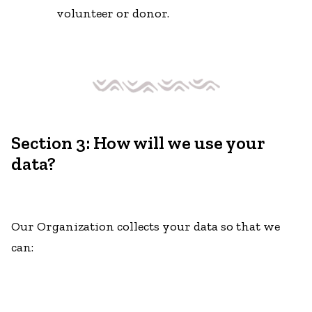
volunteer or donor.
Section 3: How will we use your
data?
Our Organization collects your data so that we
can: