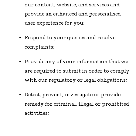
our content, website, and services and
provide an enhanced and personalised
user experience for you;
Respond to your queries and resolve
complaints;
Provide any of your information that we
are required to submit in order to comply
with our regulatory or legal obligations;
Detect, prevent, investigate or provide
remedy for criminal, illegal or prohibited
activities;