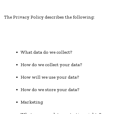
The Privacy Policy describes the following:
What data do we collect?
How do we collect your data?
How will we use your data?
How do we store your data?
Marketing