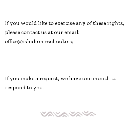
If you would like to exercise any of these rights,
please contact us at our email:
office@ishahomeschool.org
If you make a request, we have one month to
respond to you.