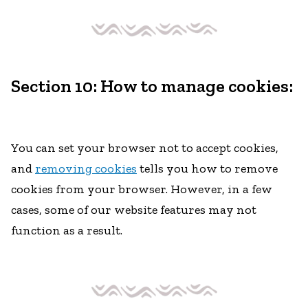
Section 10: How to manage cookies:
You can set your browser not to accept cookies,
and
removing cookies
tells you how to remove
cookies from your browser. However, in a few
cases, some of our website features may not
function as a result.