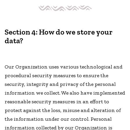
Section 4: How do we store your
data?
Our Organization uses various technological and
procedural security measures to ensure the
security, integrity and privacy of the personal
information we collect. We also have implemented
reasonable security measures in an effort to
protect against the loss, misuse and alteration of
the information under our control. Personal
information collected by our Organization is