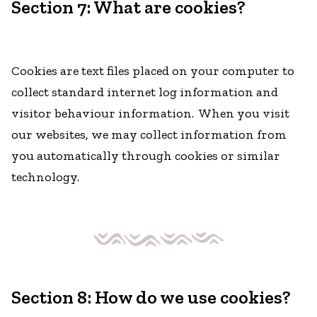
Section 7: What are cookies?
Cookies are text files placed on your computer to
collect standard internet log information and
visitor behaviour information. When you visit
our websites, we may collect information from
you automatically through cookies or similar
technology.
Section 8: How do we use cookies?