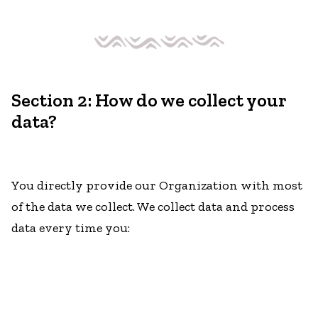
Section 2: How do we collect your
data?
You directly provide our Organization with most
of the data we collect. We collect data and process
data every time you: