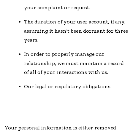
your complaint or request.
The duration of your user account, if any,
assuming it hasn't been dormant for three
years.
In order to properly manage our
relationship, we must maintain a record
of all of your interactions with us.
Our legal or regulatory obligations.
Your personal information is either removed