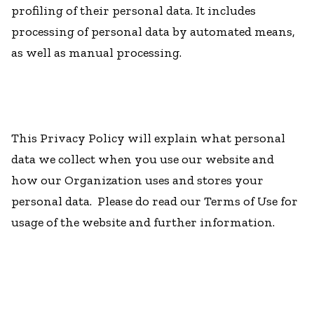
profiling of their personal data. It includes
processing of personal data by automated means,
as well as manual processing.
This Privacy Policy will explain what personal
data we collect when you use our website and
how our Organization uses and stores your
personal data. Please do read our Terms of Use for
usage of the website and further information.