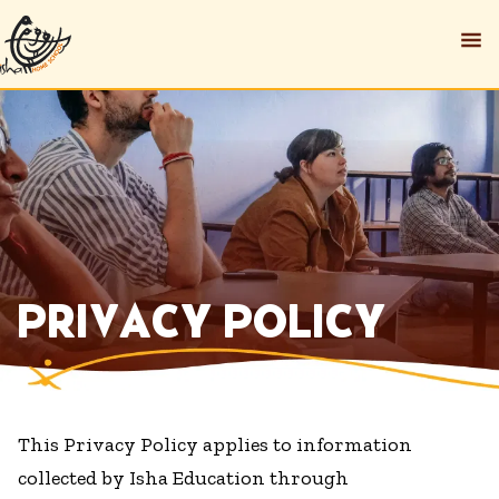
PRIVACY POLICY
This Privacy Policy applies to information
collected by Isha Education through