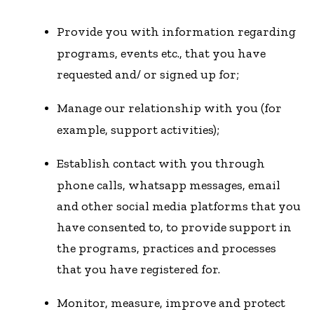
Provide you with information regarding
programs, events etc., that you have
requested and/ or signed up for;
Manage our relationship with you (for
example, support activities);
Establish contact with you through
phone calls, whatsapp messages, email
and other social media platforms that you
have consented to, to provide support in
the programs, practices and processes
that you have registered for.
Monitor, measure, improve and protect