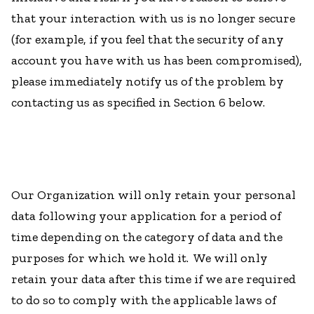
that your interaction with us is no longer secure
(for example, if you feel that the security of any
account you have with us has been compromised),
please immediately notify us of the problem by
contacting us as specified in Section 6 below.
Our Organization will only retain your personal
data following your application for a period of
time depending on the category of data and the
purposes for which we hold it. We will only
retain your data after this time if we are required
to do so to comply with the applicable laws of