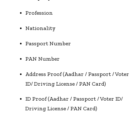
Profession
Nationality
Passport Number
PAN Number
Address Proof (Aadhar / Passport / Voter
ID/ Driving License / PAN Card)
ID Proof (Aadhar / Passport / Voter ID/
Driving License / PAN Card)