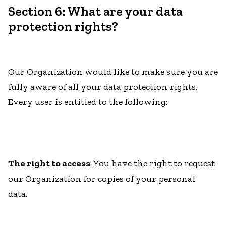
Section 6: What are your data
protection rights?
Our Organization would like to make sure you are
fully aware of all your data protection rights.
Every user is entitled to the following:
The right to access
: You have the right to request
our Organization for copies of your personal
data.