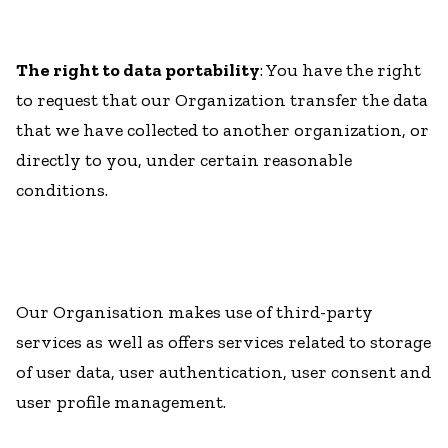
The right to data portability
: You have the right
to request that our Organization transfer the data
that we have collected to another organization, or
directly to you, under certain reasonable
conditions.
Our Organisation makes use of third-party
services as well as offers services related to storage
of user data, user authentication, user consent and
user profile management.