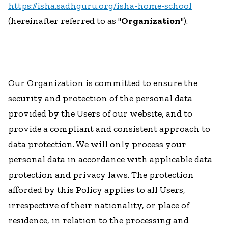
https://isha.sadhguru.org/isha-home-school
(hereinafter referred to as "
Organization
").
Our Organization is committed to ensure the
security and protection of the personal data
provided by the Users of our website, and to
provide a compliant and consistent approach to
data protection. We will only process your
personal data in accordance with applicable data
protection and privacy laws. The protection
afforded by this Policy applies to all Users,
irrespective of their nationality, or place of
residence, in relation to the processing and