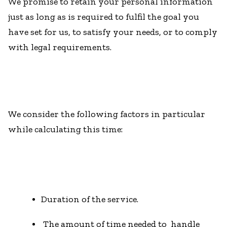
We promise to retain your personal information
just as long as is required to fulfil the goal you
have set for us, to satisfy your needs, or to comply
with legal requirements.
We consider the following factors in particular
while calculating this time:
Duration of the service.
The amount of time needed to handle