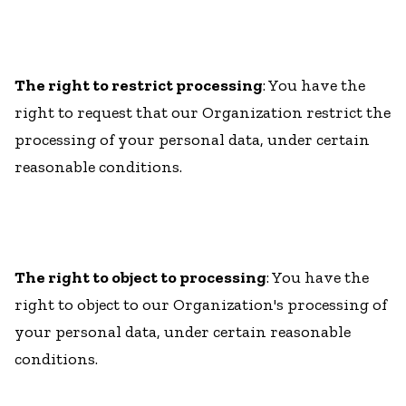
The right to restrict processing
: You have the
right to request that our Organization restrict the
processing of your personal data, under certain
reasonable conditions.
The right to object to processing
: You have the
right to object to our Organization's processing of
your personal data, under certain reasonable
conditions.