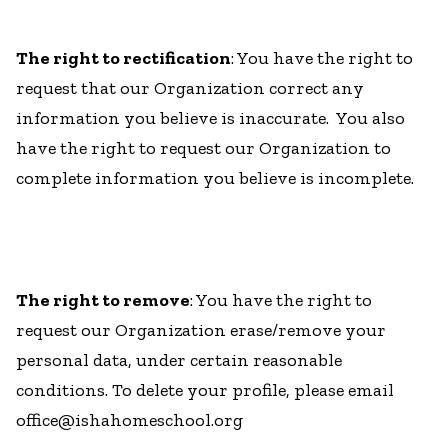
The right to rectification
: You have the right to
request that our Organization correct any
information you believe is inaccurate. You also
have the right to request our Organization to
complete information you believe is incomplete.
The right to remove
: You have the right to
request our Organization erase/remove your
personal data, under certain reasonable
conditions. To delete your profile, please email
office@ishahomeschool.org