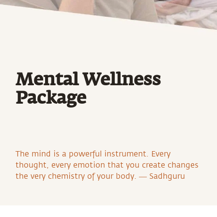
Mental Wellness
Package
The mind is a powerful instrument. Every
thought, every emotion that you create changes
the very chemistry of your body. ― Sadhguru