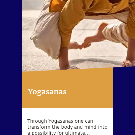
Yogasanas
Through Yogasanas one can
transform the body and mind into
a possibility for ultimate