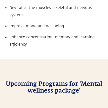
Revitalise the muscles, skeletal and nervous
systems
Improve mood and wellbeing
Enhance concentration, memory and learning
efficiency
Upcoming Programs for 'Mental
wellness package'