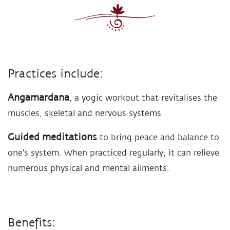
Practices include:
Angamardana
, a yogic workout that revitalises the
muscles, skeletal and nervous systems
Guided meditations
to bring peace and balance to
one's system. When practiced regularly, it can relieve
numerous physical and mental ailments.
Benefits: