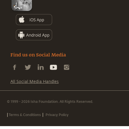
Find us on Social Media
All Social Media Handles
© 1999 - 2026 Isha Foundation. All Rights Reserved.
|
|
Terms & Conditions
Privacy Policy