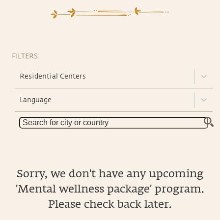
FILTERS:
Residential Centers
Language
Sorry, we don't have any upcoming
'Mental wellness package' program.
Please check back later.