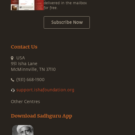
delivered in the mailbox
for free.
Subscribe Now
Contact Us
USA
951 Isha Lane
McMinnville, TN 37110
(931) 668-1900
support.ishafoundation.org
Other Centres
Download Sadhguru App