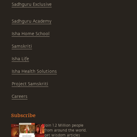
Sadhguru Exclusive
Sadhguru Academy
Isha Home School
Samskriti
Isha Life
Isha Health Solutions
Project Samskriti
Careers
Subscribe
Join 1.2 Million people
from around the world,
get wisdom articles