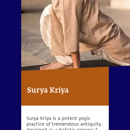
Surya Kriya
Surya Kriya is a potent yogic
practice of tremendous antiquity,