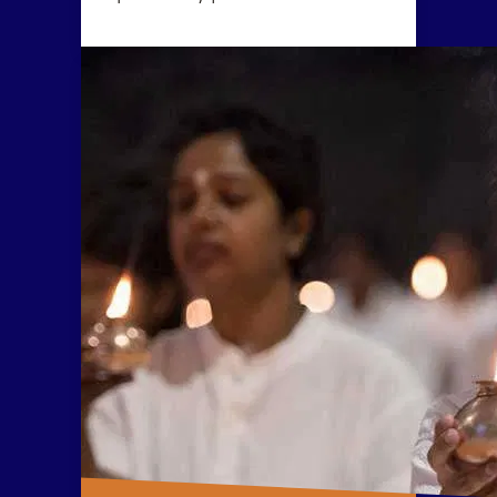
wellbeing. Yogasanas are not
exercises, but rather subtle
processes to manipulate one’s
energy in a particular direction.