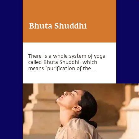
Bhuta Shuddhi
There is a whole system of yoga
called Bhuta Shuddhi, which
means “purification of the
elements.” The wellbeing of the
body and mind can be
established by purifying these five
elements within the human
system.