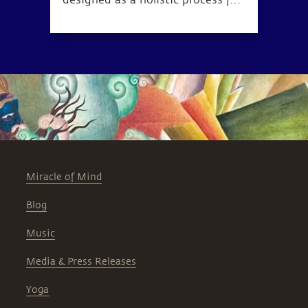
designed as a holistic process for
health, wellness, and complete
inner wellbeing.
Miracle of Mind
Blog
Music
Media & Press Releases
Yoga