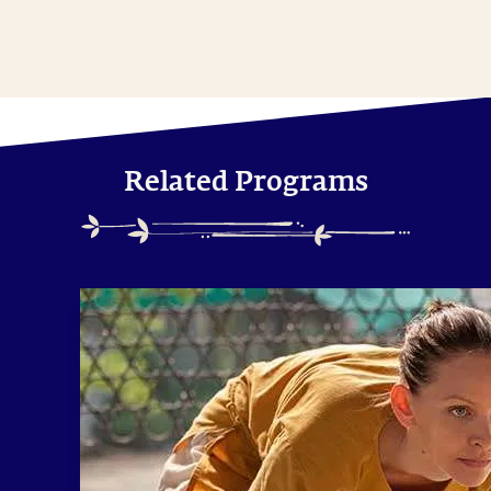
Related Programs