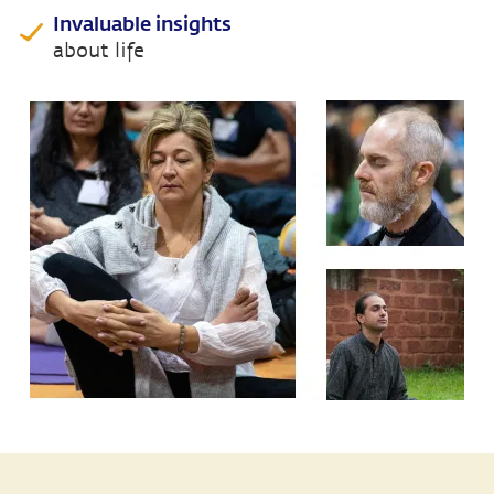
Invaluable insights
about life