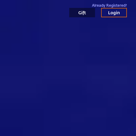
Already Registered?
Gift
Login