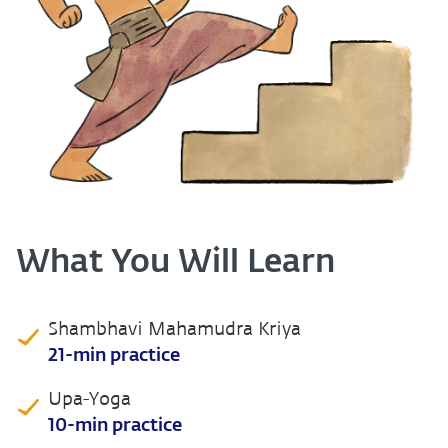
What You Will Learn
Shambhavi Mahamudra Kriya
21-min practice
Upa-Yoga
10-min practice