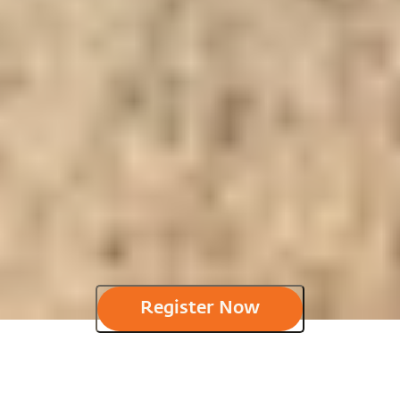
Register Now