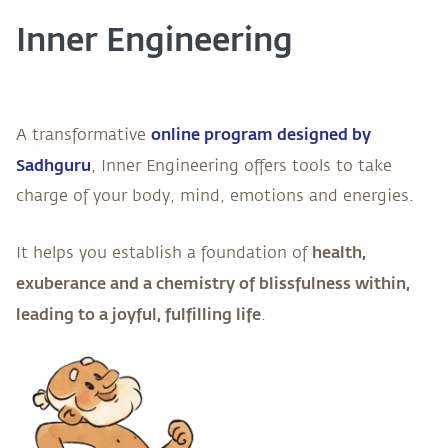
Inner Engineering
online program designed by
A transformative
Sadhguru
, Inner Engineering offers tools to take
charge of your body, mind, emotions and energies.
health,
It helps you establish a foundation of
exuberance and a chemistry of blissfulness within,
leading to a joyful, fulfilling life
.