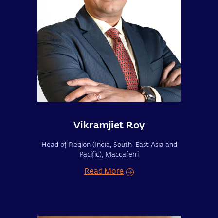
Vikramjiet Roy
Head of Region (India, South-East Asia and
Pacific), Maccaferri
Read More