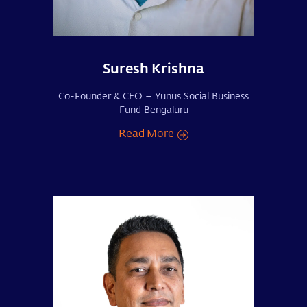
Suresh Krishna
Co-Founder & CEO – Yunus Social Business
Fund Bengaluru
Read More