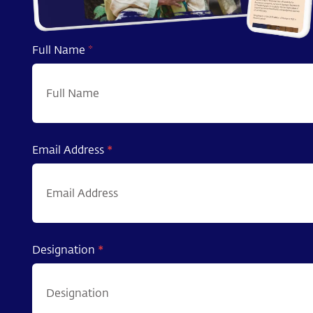
Full Name
*
Email Address
*
Designation
*