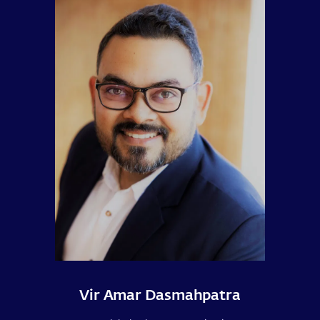
Vir Amar Dasmahpatra