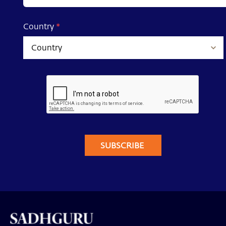
Country
*
SUBSCRIBE