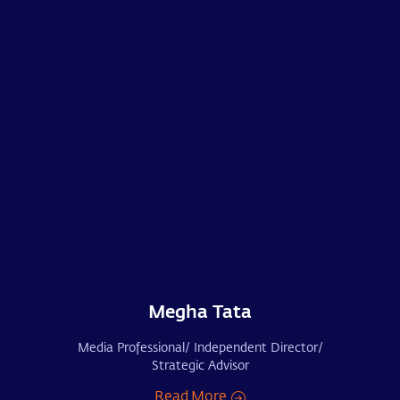
Megha Tata
Media Professional/ Independent Director/
Strategic Advisor
Read More