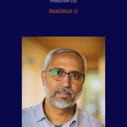
Production Ltd.
Read More