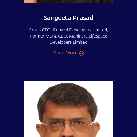
Sangeeta Prasad
Group CEO, Runwal Developers Limited;
Former MD & CEO, Mahindra Lifespace
Developers Limited
Read More