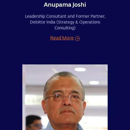
Anupama Joshi
Leadership Consultant and Former Partner,
Deloitte India (Strategy & Operations
Consulting)
Read More