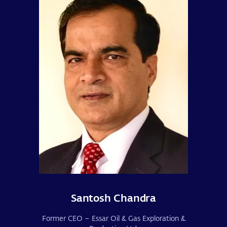
Santosh Chandra
Former CEO – Essar Oil & Gas Exploration &