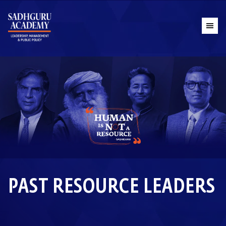
PAST RESOURCE LEADERS