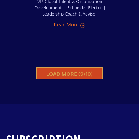
VP-Global Talent & Organization
Development – Schneider Electric |
Leadership Coach & Advisor
Read More
LOAD MORE (
9
/
10
)