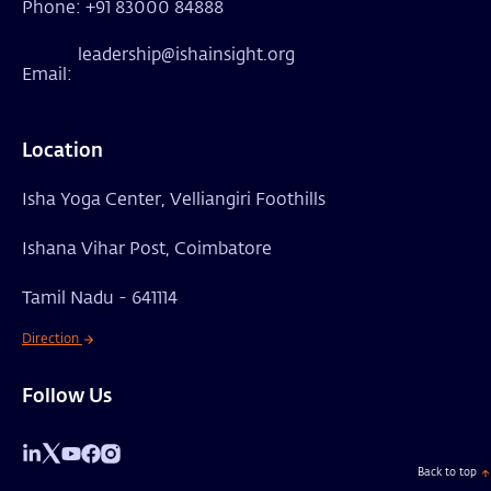
Phone: +91 83000 84888
leadership@ishainsight.org
Email:
Location
Isha Yoga Center, Velliangiri Foothills
Ishana Vihar Post, Coimbatore
Tamil Nadu - 641114
Direction
Follow Us
Back to top