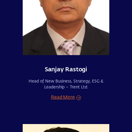
Sanjay Rastogi
Head of New Business, Strategy, ESG &
Leadership – Trent Ltd.
Read More