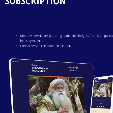
SUBSCRIPTION
Monthly newsletter featuring leadership insights from Sadhguru 
industry experts.
Free access to the leadership ebook.