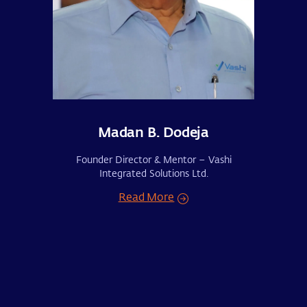
Madan B. Dodeja
Founder Director & Mentor – Vashi
Integrated Solutions Ltd.
Read More