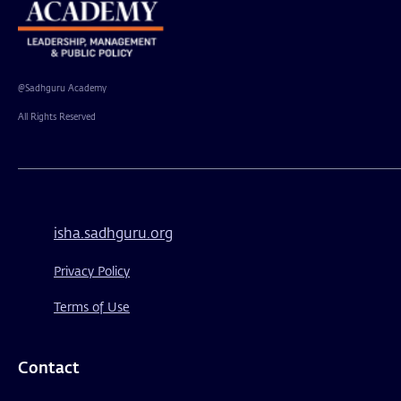
@Sadhguru Academy
All Rights Reserved
isha.sadhguru.org
Privacy Policy
Terms of Use
Contact