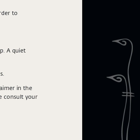
rder to
p. A quiet
s.
aimer in the
se consult your