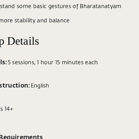
stand some basic gestures of Bharatanatyam
more stability and balance
 Details
ls:
5 sessions, 1 hour 15 minutes each
struction:
English
s 14+
 Requirements