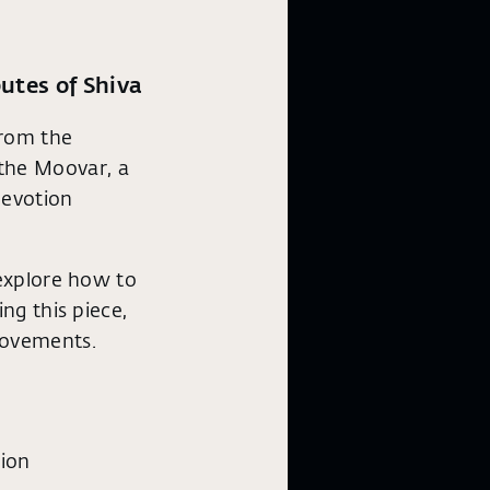
utes of Shiva
from the
the Moovar, a
devotion
 explore how to
ng this piece,
movements.
ion