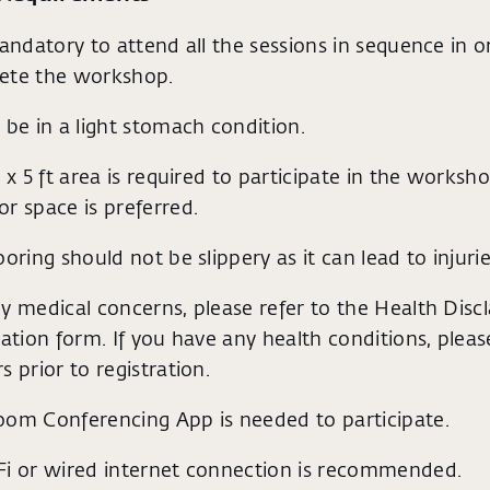
mandatory to attend all the sessions in sequence in o
ete the workshop.
 be in a light stomach condition.
t x 5 ft area is required to participate in the worksho
r space is preferred.
ooring should not be slippery as it can lead to injurie
y medical concerns, please refer to the Health Discl
ration form. If you have any health conditions, plea
s prior to registration.
oom Conferencing App is needed to participate.
Fi or wired internet connection is recommended.