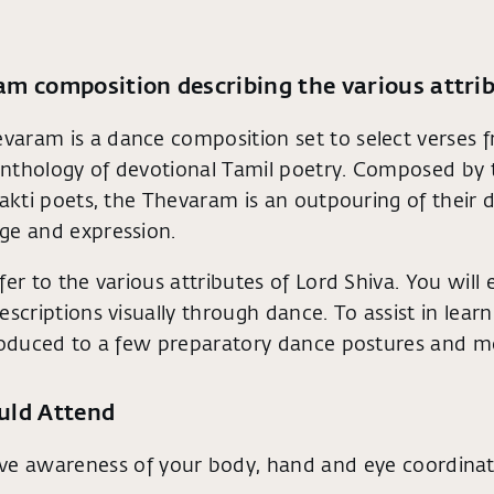
m composition describing the various attrib
aram is a dance composition set to select verses 
nthology of devotional Tamil poetry. Composed by 
hakti poets, the Thevaram is an outpouring of their 
ge and expression.
fer to the various attributes of Lord Shiva. You will
scriptions visually through dance. To assist in learni
troduced to a few preparatory dance postures and 
uld Attend
ve awareness of your body, hand and eye coordinat