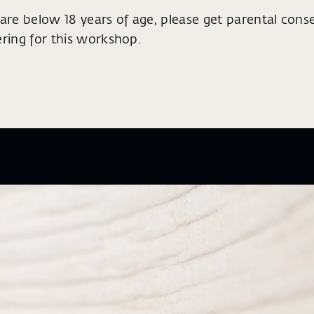
 are below 18 years of age, please get parental cons
ering for this workshop.