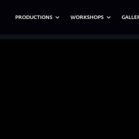
PRODUCTIONS
WORKSHOPS
GALLE