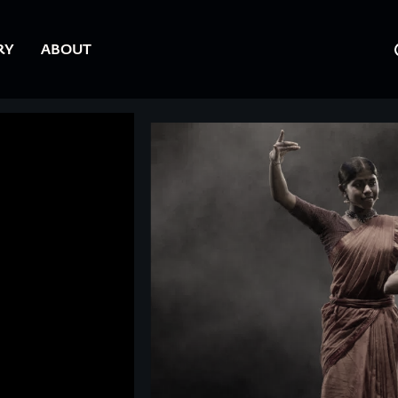
RY
ABOUT