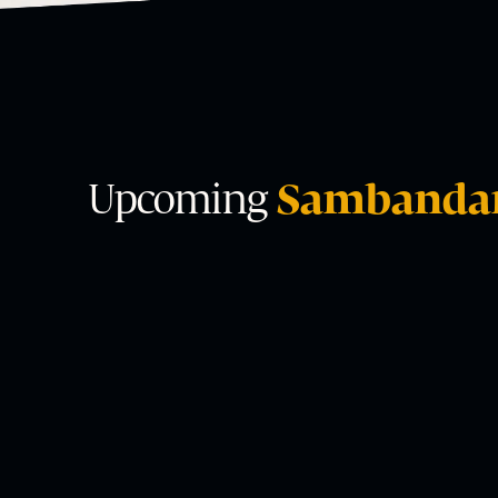
Upcoming
Sambanda