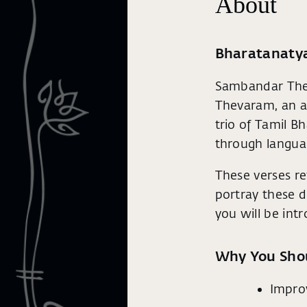
About
Bharatanatya
Sambandar Thev
Thevaram, an a
trio of Tamil B
through langua
These verses re
portray these de
you will be in
Why You Sho
Impro