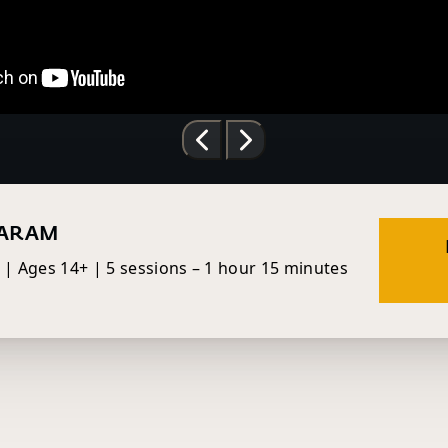
VARAM
h | Ages 14+ | 5 sessions – 1 hour 15 minutes