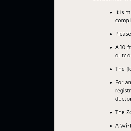
It is 
compl
Please
A 10 f
outdoo
The fl
For an
regist
doctor
The Z
A Wi-