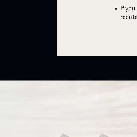
If you
regist