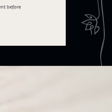
ent before