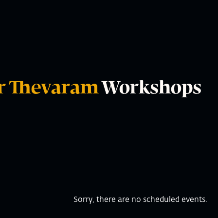
r Thevaram
Workshops
Sorry, there are no scheduled events.