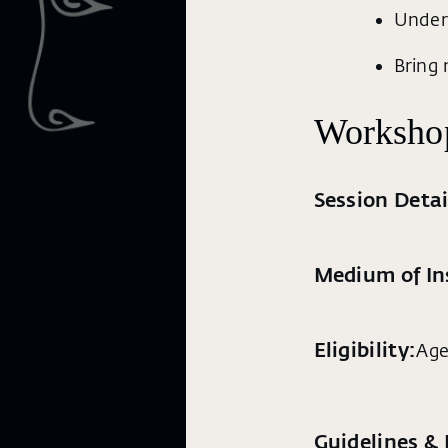
Under
Bring 
Workshop
Session Detai
Medium of In
Eligibility:
Age
Guidelines &