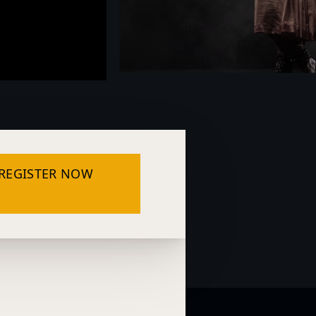
REGISTER NOW