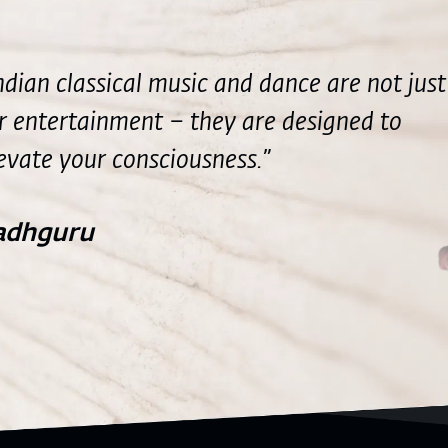
ndian classical music and dance are not just
r entertainment – they are designed to
evate your consciousness.”
adhguru