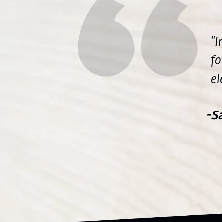
"I
fo
el
-S