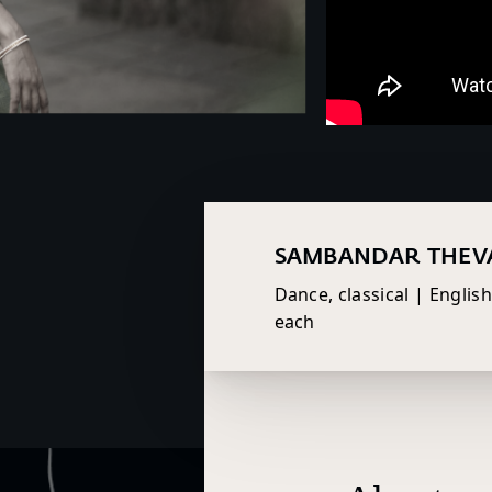
SAMBANDAR THE
Dance, classical | Englis
each