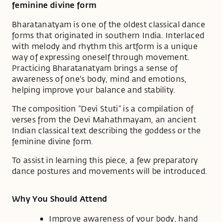
feminine divine form
Bharatanatyam is one of the oldest classical dance
forms that originated in southern India. Interlaced
with melody and rhythm this artform is a unique
way of expressing oneself through movement.
Practicing Bharatanatyam brings a sense of
awareness of one's body, mind and emotions,
helping improve your balance and stability.
The composition “Devi Stuti” is a compilation of
verses from the Devi Mahathmayam, an ancient
Indian classical text describing the goddess or the
feminine divine form.
To assist in learning this piece, a few preparatory
dance postures and movements will be introduced.
Why You Should Attend
Improve awareness of your body, hand