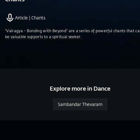
Article
|
Chants
"Vairagya - Bonding with Beyond" are a series of powerful chants that c
be valuable supports to a spiritual seeker.
Explore more in Dance
Sambandar Thevaram