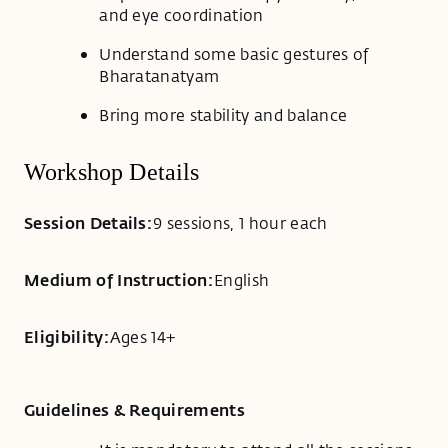
and eye coordination
Understand some basic gestures of
Bharatanatyam
Bring more stability and balance
Workshop Details
Session Details:
9 sessions, 1 hour each
Medium of Instruction:
English
Eligibility:
Ages 14+
Guidelines & Requirements