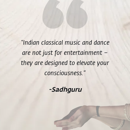
"Indian classical music and dance
are not just for entertainment –
they are designed to elevate your
consciousness.”
-Sadhguru