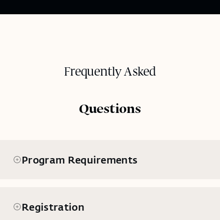
Frequently Asked
Questions
Program Requirements
Registration