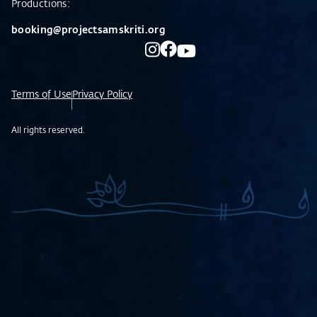
Productions:
booking@projectsamskriti.org
Terms of Use
Privacy Policy
All rights reserved.