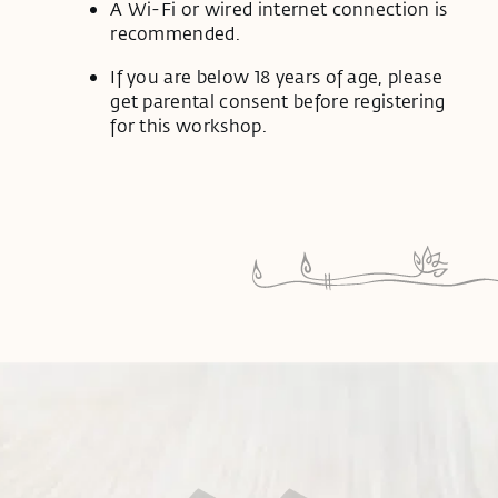
A Wi-Fi or wired internet connection is
recommended.
If you are below 18 years of age, please
get parental consent before registering
for this workshop.