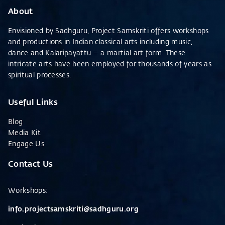
About
Envisioned by Sadhguru, Project Samskriti offers workshops
and productions in Indian classical arts including music,
dance and Kalaripayattu – a martial art form. These
intricate arts have been employed for thousands of years as
spiritual processes.
Useful Links
Blog
Media Kit
Engage Us
Contact Us
Workshops
:
info.projectsamskriti@sadhguru.org