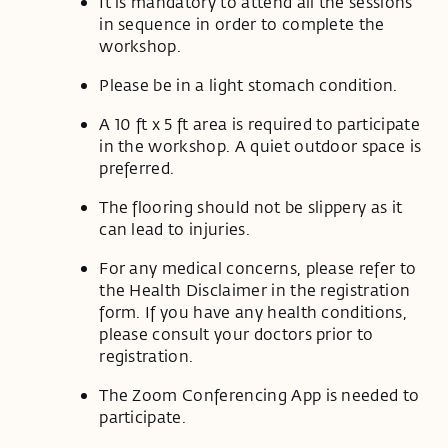
It is mandatory to attend all the sessions
in sequence in order to complete the
workshop.
Please be in a light stomach condition.
A 10 ft x 5 ft area is required to participate
in the workshop. A quiet outdoor space is
preferred.
The flooring should not be slippery as it
can lead to injuries.
For any medical concerns, please refer to
the Health Disclaimer in the registration
form. If you have any health conditions,
please consult your doctors prior to
registration.
The Zoom Conferencing App is needed to
participate.