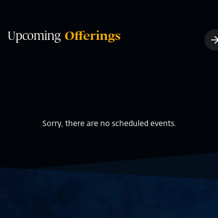
Upcoming
Offerings
Sorry, there are no scheduled events.