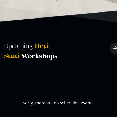
Upcoming
Devi
Stuti
Workshops
Sorry, there are no scheduled events.