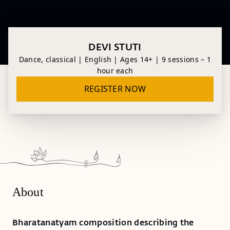
DEVI STUTI
Dance, classical | English | Ages 14+ | 9 sessions – 1
hour each
REGISTER NOW
About
Bharatanatyam composition describing the