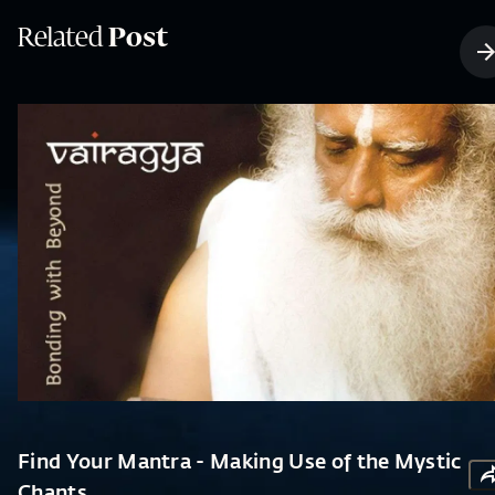
Related
Post
Find Your Mantra - Making Use of the Mystic
Chants