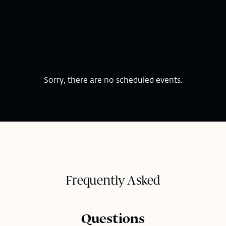
Sorry, there are no scheduled events.
Frequently Asked
Questions