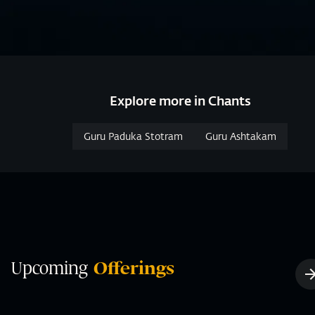
Explore more in Chants
Guru Paduka Stotram
Guru Ashtakam
Upcoming
Offerings