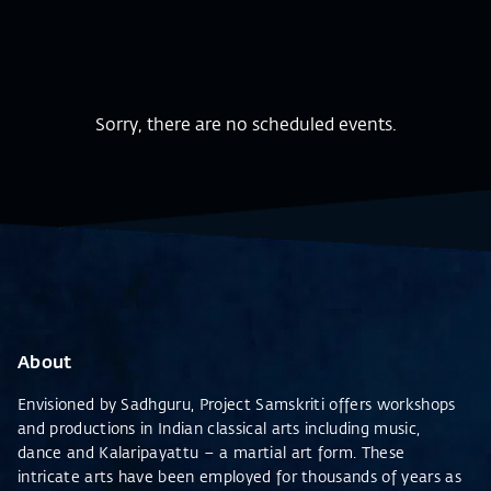
Sorry, there are no scheduled events.
About
Envisioned by Sadhguru, Project Samskriti offers workshops
and productions in Indian classical arts including music,
dance and Kalaripayattu – a martial art form. These
intricate arts have been employed for thousands of years as