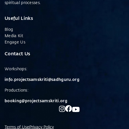
spiritual processes.
Useful Links
Blog
Media Kit
Engage Us
Contact Us
Workshops
:
info.projectsamskriti@sadhguru.org
Productions:
booking@projectsamskriti.org
Terms of Use
Privacy Policy