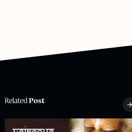
Related
Post