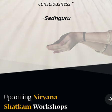
consciousness.”
-Sadhguru
Upcoming
Nirvana
Shatkam
Workshops