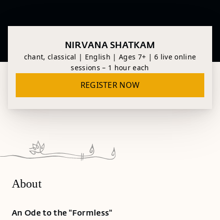
NIRVANA SHATKAM
chant, classical | English | Ages 7+ | 6 live online
sessions – 1 hour each
REGISTER NOW
About
An Ode to the "Formless"