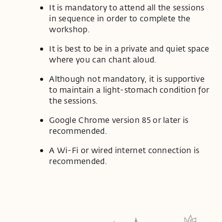
It is mandatory to attend all the sessions
in sequence in order to complete the
workshop.
It is best to be in a private and quiet space
where you can chant aloud.
Although not mandatory, it is supportive
to maintain a light-stomach condition for
the sessions.
Google Chrome version 85 or later is
recommended.
A Wi-Fi or wired internet connection is
recommended.