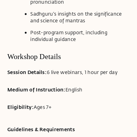
pronunciation
Sadhguru's insights on the significance
and science of mantras
Post-program support, including
individual guidance
Workshop Details
Session Details:
6 live webinars, 1 hour per day
Medium of Instruction:
English
Eligibility:
Ages 7+
Guidelines & Requirements