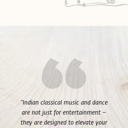
"Indian classical music and dance
are not just for entertainment –
they are designed to elevate your