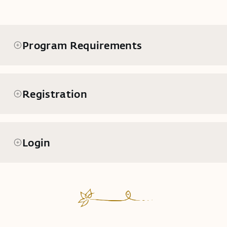
Program Requirements
Registration
Login