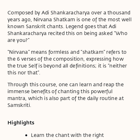
Composed by Adi Shankaracharya over a thousand
years ago, Nirvana Shatkam is one of the most well
known Sanskrit chants. Legend goes that Adi
Shankaracharya recited this on being asked “Who
are you?”
“Nirvana” means formless and “shatkam” refers to
the 6 verses of the composition, expressing how
the true Self is beyond all definitions; it is “neither
this nor that”.
Through this course, one can learn and reap the
immense benefits of chanting this powerful
mantra, which is also part of the daily routine at
Samskriti.
Highlights
Learn the chant with the right