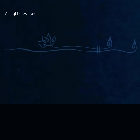
All rights reserved.