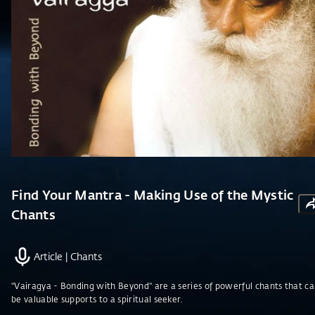
Find Your Mantra - Making Use of the Mystic
Chants
Article
|
Chants
"Vairagya - Bonding with Beyond" are a series of powerful chants that c
be valuable supports to a spiritual seeker.