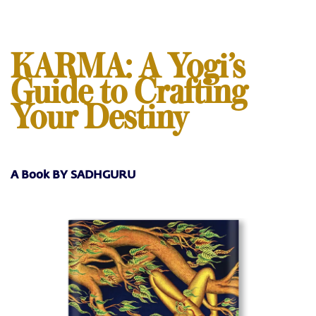
KARMA: A Yogi’s
Guide to Crafting
Your Destiny
A Book BY SADHGURU