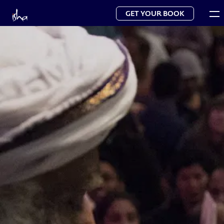
GET YOUR BOOK