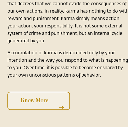
that decrees that we cannot evade the consequences of
our own actions. In reality, karma has nothing to do wit
reward and punishment. Karma simply means action:
your action, your responsibility. It is not some external
system of crime and punishment, but an internal cycle
generated by you.
Accumulation of karma is determined only by your
intention and the way you respond to what is happenin
to you. Over time, it is possible to become ensnared by
your own unconscious patterns of behavior.
Know More