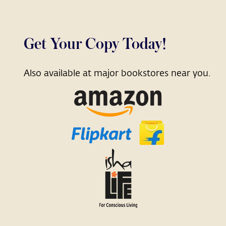
Get Your Copy Today!
Also available at major bookstores near you.