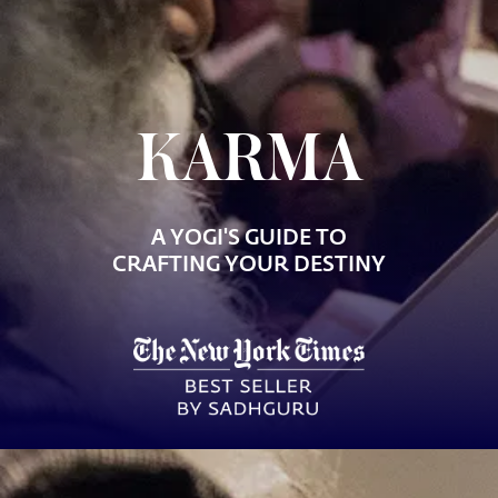
KARMA
A YOGI'S GUIDE TO
CRAFTING YOUR DESTINY