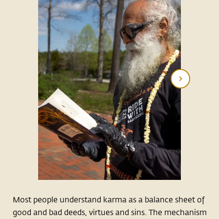
Most people understand karma as a balance sheet of
good and bad deeds, virtues and sins. The mechanism