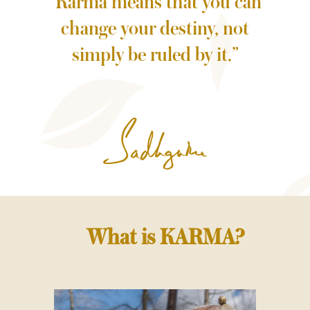
“Karma means that you can
change your destiny, not
simply be ruled by it.”
What is KARMA?