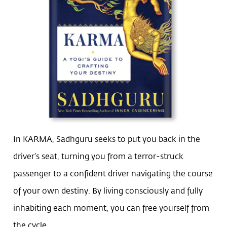
In KARMA, Sadhguru seeks to put you back in the
driver’s seat, turning you from a terror-struck
passenger to a confident driver navigating the course
of your own destiny. By living consciously and fully
inhabiting each moment, you can free yourself from
the cycle.