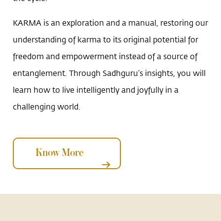
KARMA is an exploration and a manual, restoring our
understanding of karma to its original potential for
freedom and empowerment instead of a source of
entanglement. Through Sadhguru’s insights, you will
learn how to live intelligently and joyfully in a
challenging world.
Know More