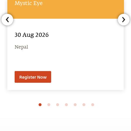
30 Aug 2026
Nepal
Register Now
Latest From Blog