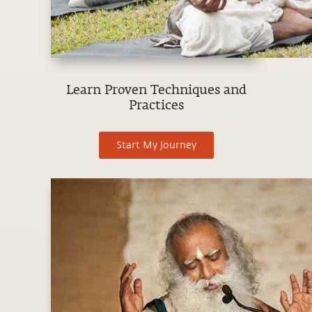
Learn Proven Techniques and
Practices
Start My Journey