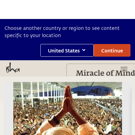
Choose another country or region to see content
specific to your location
United States
Continue