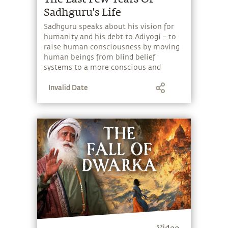
humanity and his debt to Adiyogi – to
raise human consciousness by moving
human beings from blind belief
systems to a more conscious and
responsible existence.
Invalid Date
Video
Dwarka's Fall: What