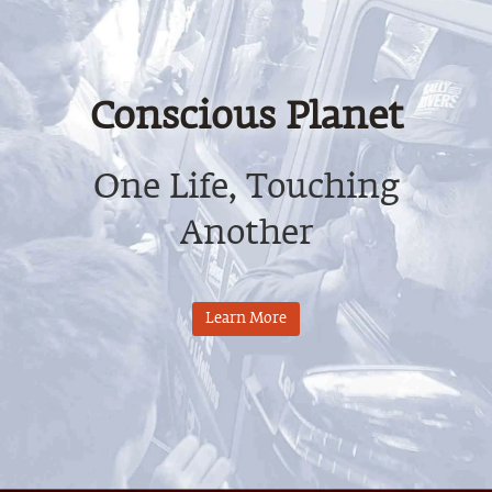
Conscious Planet
One Life, Touching
Another
Learn More