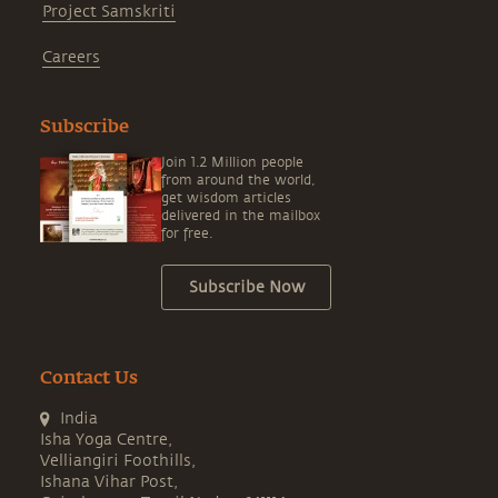
Subscribe
Join 1.2 Million people
from around the world,
get wisdom articles
delivered in the mailbox
for free.
Subscribe Now
Contact Us
India
Isha Yoga Centre,
Velliangiri Foothills,
Ishana Vihar Post,
Coimbatore, Tamil Nadu - 641114
+91 8300083111,