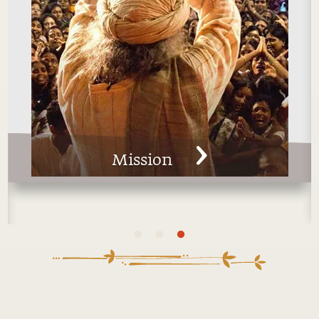
Man
Technologies for Wellbeing