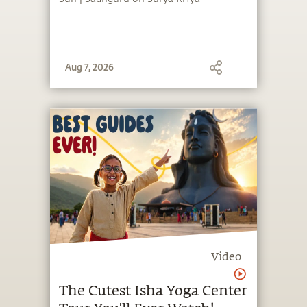
Aug 7, 2026
Video
The Cutest Isha Yoga Center
Tour You'll Ever Watch!
Take the cutest tour of Isha Yoga
Center with Mokshita and Adi, students