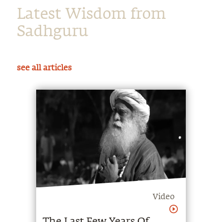
Sadhguru
see all articles
Video
The Last Few Years Of
Sadhguru's Life
Sadhguru speaks about his vision for