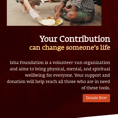
Your Contribution
can change someone’s life
Isha Foundation is a volunteer-run organization
and aims to bring physical, mental, and spiritual
wellbeing for everyone. Your support and
donation will help reach all those who are in need
of these tools.
Donate Now