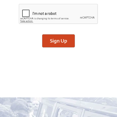
Sign Up