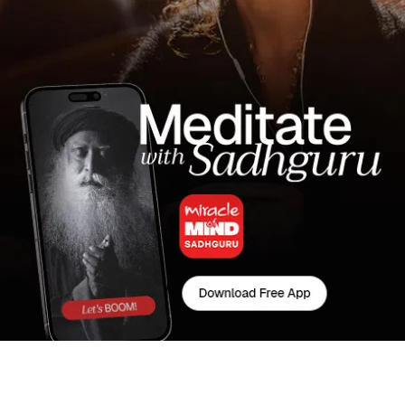
Latest Wisdom from