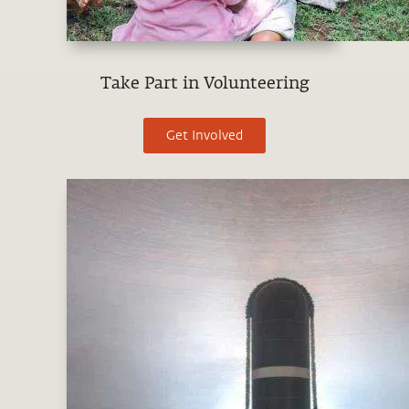
Take Part in Volunteering
Get Involved