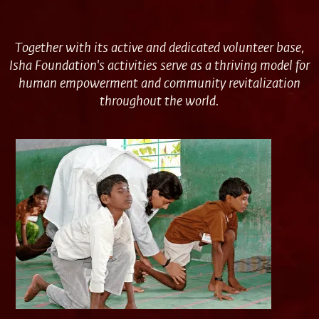
Together with its active and dedicated volunteer base,
Isha Foundation's activities serve as a thriving model for
human empowerment and community revitalization
throughout the world.
Volunteering