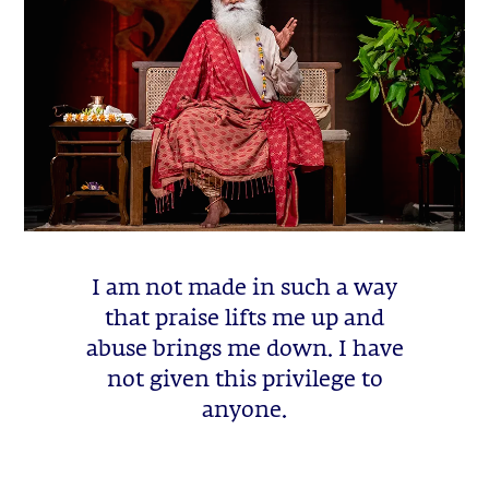
I am not made in such a way
that praise lifts me up and
abuse brings me down. I have
not given this privilege to
anyone.
Sadhguru Quote -
August 10, 2026