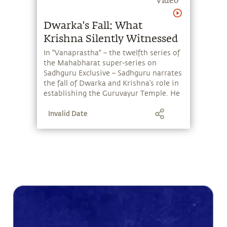
Krishna Silently Witnessed
In "Vanaprastha" – the twelfth series of
the Mahabharat super-series on
Sadhguru Exclusive – Sadhguru narrates
the fall of Dwarka and Krishna’s role in
establishing the Guruvayur Temple. He
also looks at Yudhishthira's 26-year
Invalid Date
reign as king and the Pandavas' life in
Hastinapur.