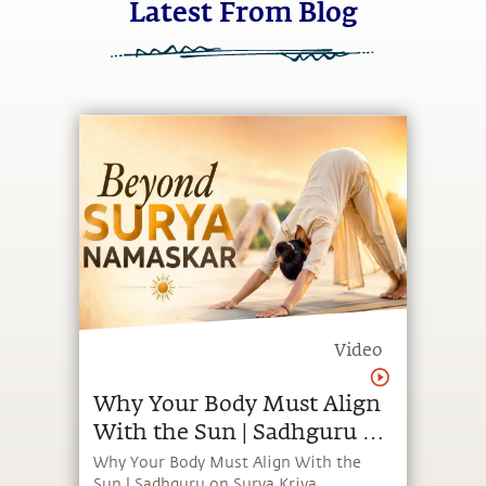
Video
Why Your Body Must Align
With the Sun | Sadhguru on
Surya Kriya
Why Your Body Must Align With the
Sun | Sadhguru on Surya Kriya