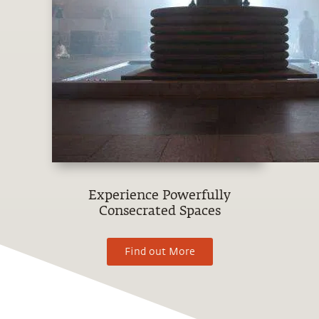
Experience Powerfully
Consecrated Spaces
Find out More