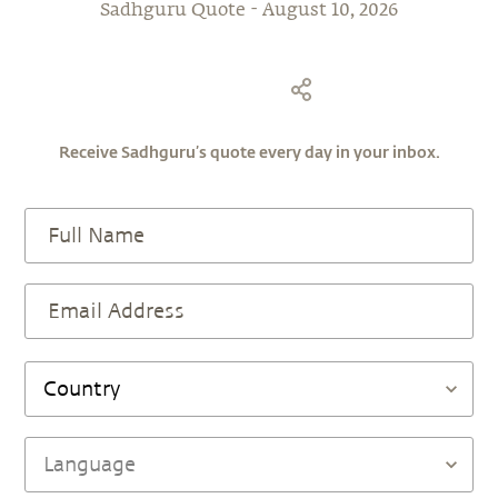
Receive Sadhguru’s quote every day in your inbox.