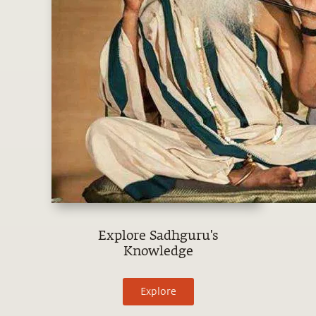
Explore Sadhguru's
Knowledge
Explore