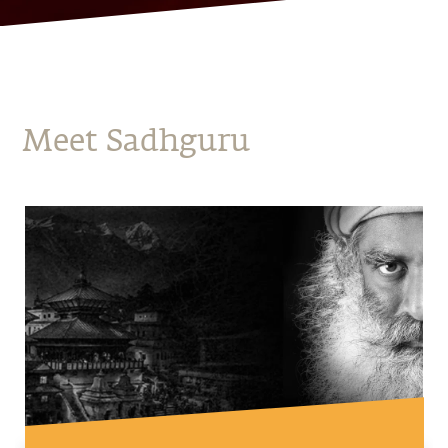
Meet Sadhguru
Mystic Eye