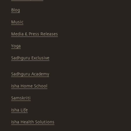
answers to the most commonly asked
questions.
Music
Media & Press Releases
Yoga
Sadhguru Exclusive
Sadhguru Academy
Isha Home School
Samskriti
Isha Life
Isha Health Solutions
Project Samskriti
Careers