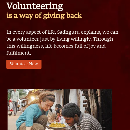
is a way of giving back
In every aspect of life, Sadhguru explains, we can
be a volunteer just by living willingly. Through
this willingness, life becomes full of joy and
fulfilment.
Volunteer Now