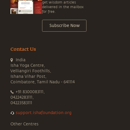
get wisdom articles
delivered in the mailbox
for free.
Subscribe Now
Contact Us
India
Isha Yoga Centre,
Velliangiri Foothills,
Ishana Vihar Post,
Coimbatore, Tamil Nadu - 641114
+91 8300083111,
04224283111,
04223583111
support.ishafoundation.org
Other Centres