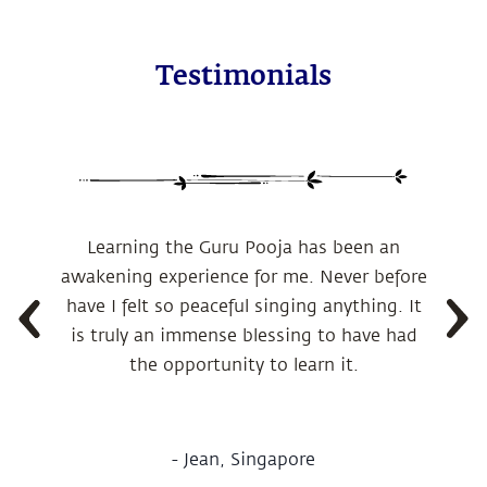
Testimonials
Learning the Guru Pooja has been an
awakening experience for me.
Never before
have I felt so peaceful singing anything. It
is truly an immense blessing to have had
the opportunity to learn it.
-
Jean, Singapore