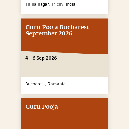
Thillainagar, Trichy,
India
Guru Pooja Bucharest -
September 2026
4 - 6 Sep 2026
Bucharest,
Romania
Guru Pooja