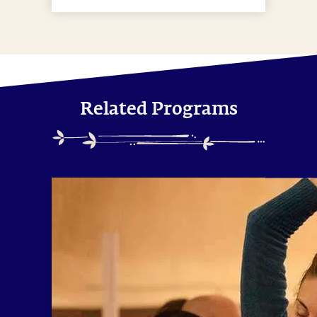
Related Programs