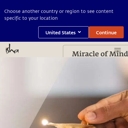
Choose another country or region to see content
specific to your location
United States
Continue