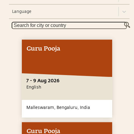
Language
Guru Pooja
7 - 9 Aug 2026
English
Malleswaram, Bengaluru,
India
Guru Pooja