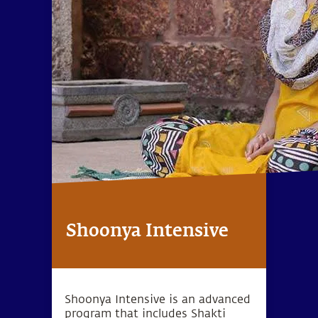
Shoonya Intensive
Shoonya Intensive is an advanced
program that includes Shakti