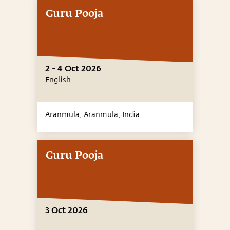
Guru Pooja
2 - 4 Oct 2026
English
Aranmula, Aranmula,
India
Guru Pooja
3 Oct 2026