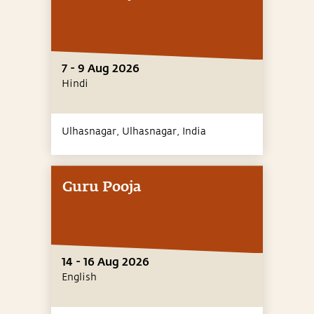
7 - 9 Aug 2026
Hindi
Ulhasnagar, Ulhasnagar,
India
Guru Pooja
14 - 16 Aug 2026
English