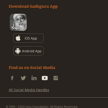
Download Sadhguru App
Find us on Social Media
All Social Media Handles
© 1999 - 2026 Isha Foundation. All Rights Reserved.