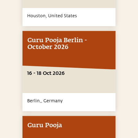
Houston,
United States
Guru Pooja Berlin -
October 2026
16 - 18 Oct 2026
Berlin,,
Germany
Guru Pooja