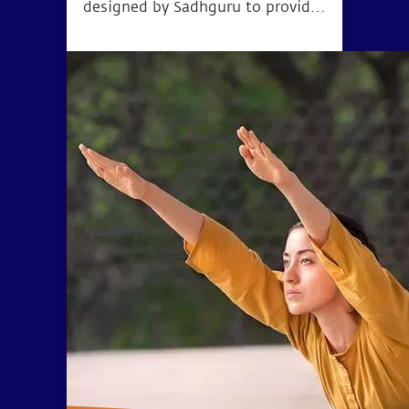
designed by Sadhguru to provide
the opportunity to go beyond the
limitations of body and mind and
experience higher levels of
consciousness.