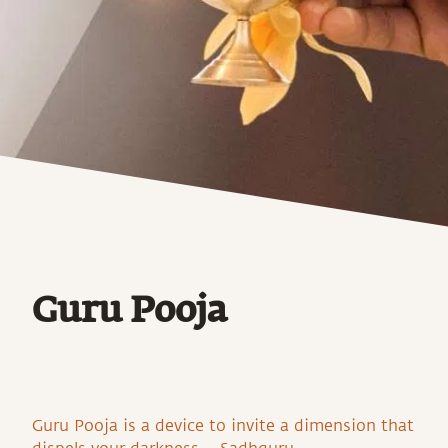
Guru Pooja
Guru Pooja is a device to invite a dimension that