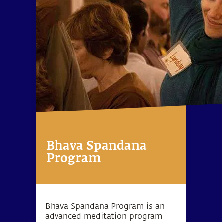
Bhava Spandana
Program
Bhava Spandana Program is an
advanced meditation program