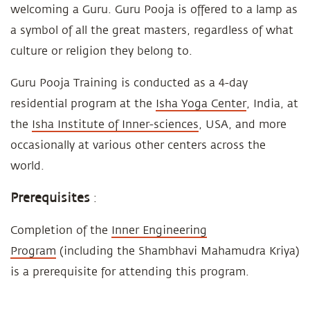
welcoming a Guru. Guru Pooja is offered to a lamp as
a symbol of all the great masters, regardless of what
culture or religion they belong to.
Guru Pooja Training is conducted as a 4-day
residential program at the
Isha Yoga Center
, India, at
the
Isha Institute of Inner-sciences
, USA, and more
occasionally at various other centers across the
world.
Prerequisites
:
Completion of the
Inner Engineering
Program
(including the Shambhavi Mahamudra Kriya)
is a prerequisite for attending this program.