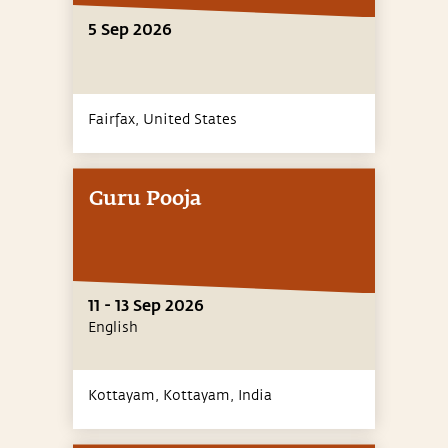
5 Sep 2026
Fairfax,
United States
Guru Pooja
11 - 13 Sep 2026
English
Kottayam, Kottayam,
India