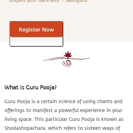
dispels your darkness. - Sadhguru
Register Now
What is Guru Pooja?
Guru Pooja is a certain science of using chants and
offerings to manifest a powerful experience in your
living space. This particular Guru Pooja is known as
Shodashopachara, which refers to sixteen ways of