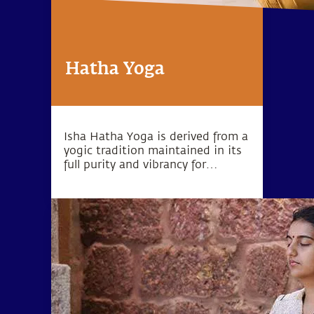
Hatha Yoga
Isha Hatha Yoga is derived from a
yogic tradition maintained in its
full purity and vibrancy for
thousands of years. Isha Hatha
Yoga Programs are conducted by
highly trained teachers and offer
classical Hatha Yoga in its full
depth and dimension.