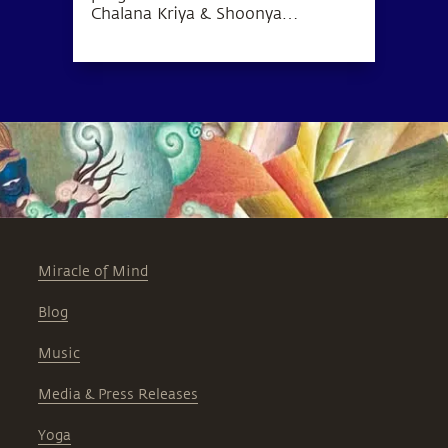
Chalana Kriya & Shoonya
meditation, which can lead to a
deep sense of inner wellbeing.
Miracle of Mind
Blog
Music
Media & Press Releases
Yoga