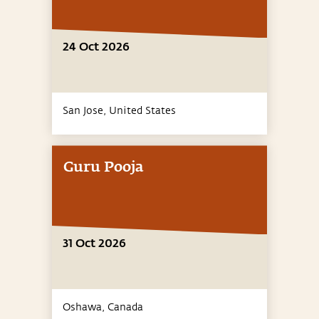
24 Oct 2026
San Jose,
United States
Guru Pooja
31 Oct 2026
Oshawa,
Canada