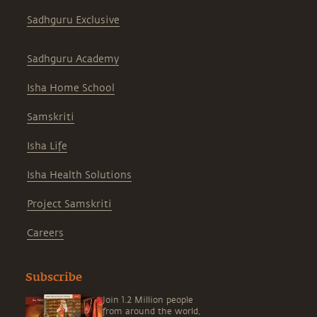
Sadhguru Exclusive
Sadhguru Academy
Isha Home School
Samskriti
Isha Life
Isha Health Solutions
Project Samskriti
Careers
Subscribe
Join 1.2 Million people
from around the world,