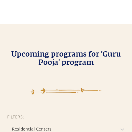
Upcoming programs for 'Guru
Pooja' program
FILTERS:
Residential Centers