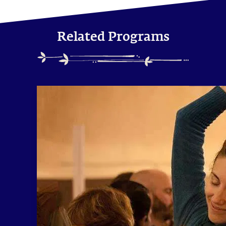
Related Programs