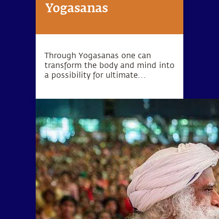
Yogasanas
Through Yogasanas one can
transform the body and mind into
a possibility for ultimate
wellbeing. Yogasanas are not
exercises, but rather subtle
processes to manipulate one’s
energy in a particular direction.