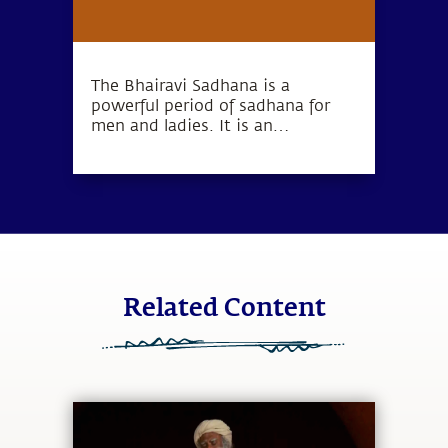
The Bhairavi Sadhana is a
powerful period of sadhana for
men and ladies. It is an
opportunity to bring forth
devotion from within.
Related Content