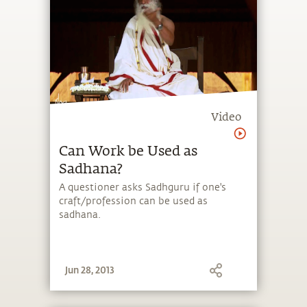
Video
Can Work be Used as
Sadhana?
A questioner asks Sadhguru if one's
craft/profession can be used as
sadhana.
Jun 28, 2013