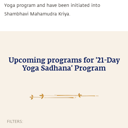
Yoga program and have been initiated into
Shambhavi Mahamudra Kriya.
Upcoming programs for '21-Day
Yoga Sadhana' Program
FILTERS: