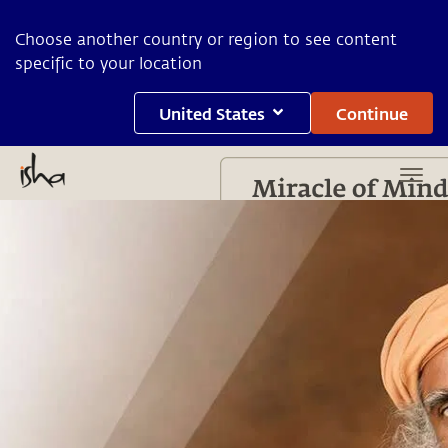
Choose another country or region to see content
specific to your location
United States
Continue