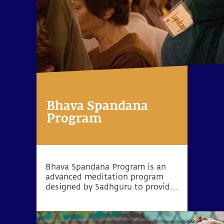
Bhava Spandana
Program
Bhava Spandana Program is an
advanced meditation program
designed by Sadhguru to provide
the opportunity to go beyond the
limitations of body and mind and
experience higher levels of