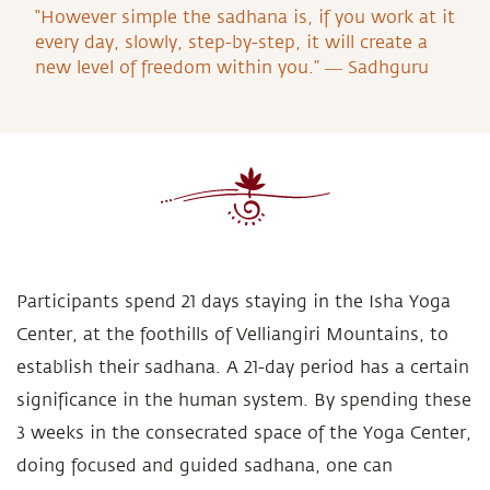
“However simple the sadhana is, if you work at it
every day, slowly, step-by-step, it will create a
new level of freedom within you.” ― Sadhguru
Participants spend 21 days staying in the Isha Yoga
Center, at the foothills of Velliangiri Mountains, to
establish their sadhana. A 21-day period has a certain
significance in the human system. By spending these
3 weeks in the consecrated space of the Yoga Center,
doing focused and guided sadhana, one can