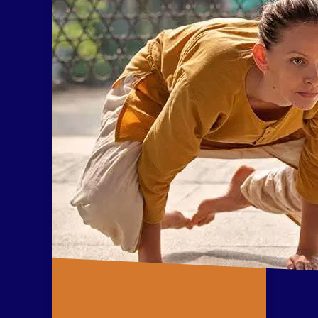
consciousness.