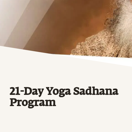
21-Day Yoga Sadhana
Program