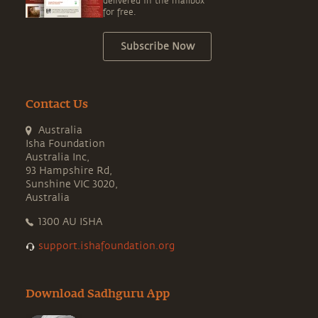
delivered in the mailbox
for free.
Subscribe Now
Contact Us
Australia
Isha Foundation
Australia Inc,
93 Hampshire Rd,
Sunshine VIC 3020,
Australia
1300 AU ISHA
support.ishafoundation.org
Download Sadhguru App