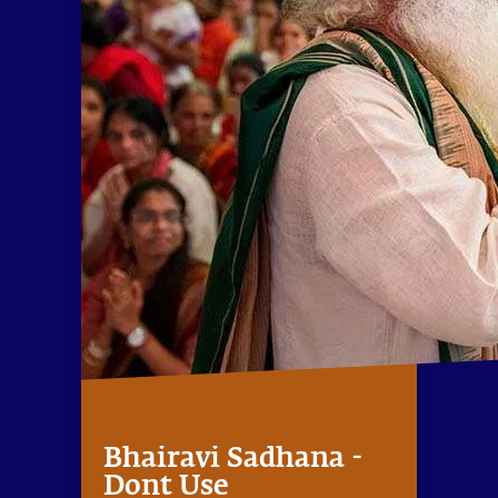
Bhairavi Sadhana -
Dont Use