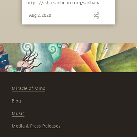
https://isha.sadhguru.org/sadhana-
support .
Aug 2, 2020
Miracle of Mind
Blog
Music
Media & Press Releases