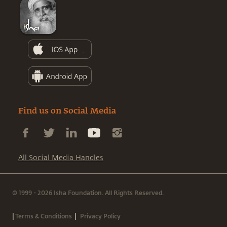
Find us on Social Media
All Social Media Handles
© 1999 - 2026 Isha Foundation. All Rights Reserved.
|
|
Terms & Conditions
Privacy Policy