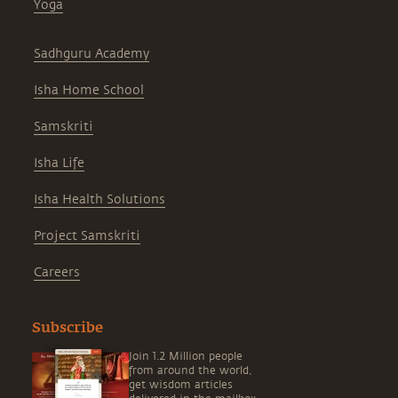
Yoga
Sadhguru Academy
Isha Home School
Samskriti
Isha Life
Isha Health Solutions
Project Samskriti
Careers
Subscribe
Join 1.2 Million people
from around the world,
get wisdom articles