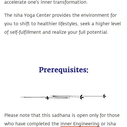
accelerate one's inner transformation.
The Isha Yoga Center provides the environment for
you to shift to healthier lifestyles, seek a higher level
of self-fulfillment and realize your full potential.
Prerequisites:
Please note that this sadhana is open only for those
who have completed the
Inner Engineering
or Isha