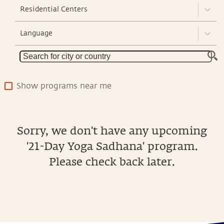
Residential Centers
Language
Show programs near me
Sorry, we don't have any upcoming
'21-Day Yoga Sadhana' program.
Please check back later.