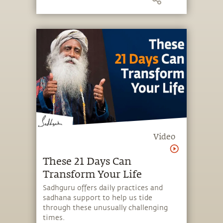
upon the two becoming one.
Video
These 21 Days Can
Transform Your Life
Sadhguru offers daily practices and
sadhana support to help us tide
through these unusually challenging
times.